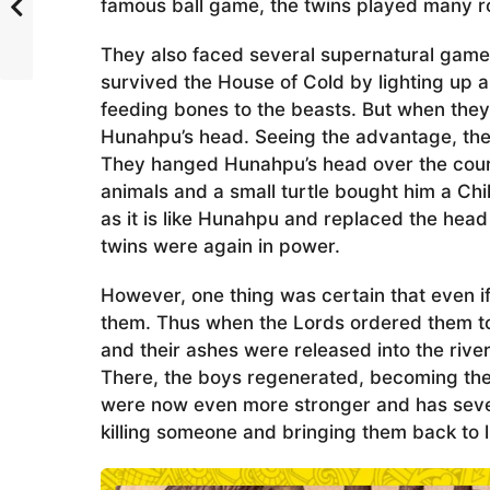
famous ball game, the twins played many r
They also faced several supernatural games 
survived the House of Cold by lighting up 
feeding bones to the beasts. But when they 
Hunahpu’s head. Seeing the advantage, the 
They hanged Hunahpu’s head over the cour
animals and a small turtle bought him a C
as it is like Hunahpu and replaced the hea
twins were again in power.
However, one thing was certain that even if 
them. Thus when the Lords ordered them to
and their ashes were released into the river
There, the boys regenerated, becoming the 
were now even more stronger and has sever
killing someone and bringing them back to li