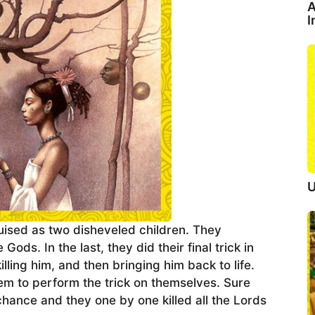
A
I
U
ised as two disheveled children. They
ds. In the last, they did their final trick in
ing him, and then bringing him back to life.
em to perform the trick on themselves. Sure
chance and they one by one killed all the Lords