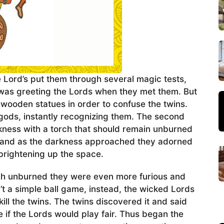
 Lord’s put them through several magic tests,
was greeting the Lords when they met them. But
wooden statues in order to confuse the twins.
gods, instantly recognizing them. The second
rkness with a torch that should remain unburned
do and as the darkness approached they adorned
 brightening up the space.
ch unburned they were even more furious and
’t a simple ball game, instead, the wicked Lords
kill the twins. The twins discovered it and said
e if the Lords would play fair. Thus began the