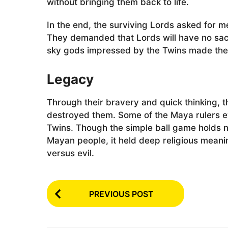
without bringing them back to life.
In the end, the surviving Lords asked for m
They demanded that Lords will have no sacr
sky gods impressed by the Twins made them
Legacy
Through their bravery and quick thinking, t
destroyed them. Some of the Maya rulers e
Twins. Though the simple ball game holds n
Mayan people, it held deep religious meanin
versus evil.
P
PREVIOUS POST
o
s