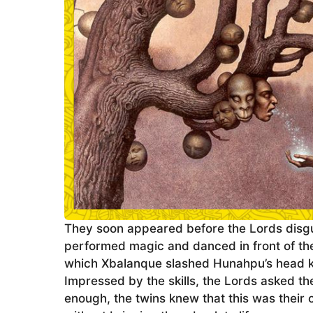
They soon appeared before the Lords disgu
performed magic and danced in front of the Go
which Xbalanque slashed Hunahpu’s head kill
Impressed by the skills, the Lords asked th
enough, the twins knew that this was their 