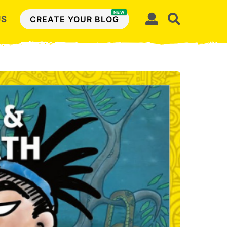
NEW
US
CREATE YOUR BLOG