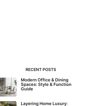
RECENT POSTS
Modern Office & Dining
Spaces: Style & Function
Guide
Layering Home Luxury: