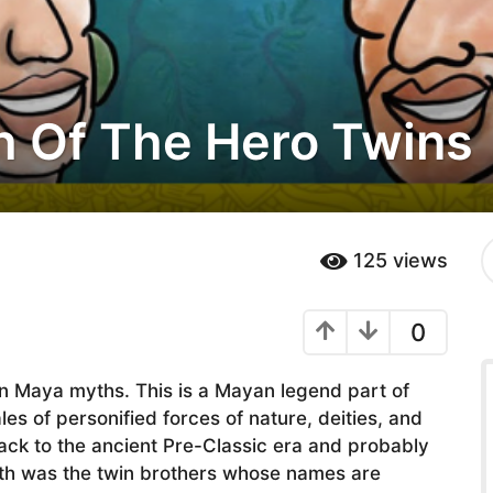
 Of The Hero Twins
S
125
views
e
a
r
0
c
h
f
in Maya myths. This is a Mayan legend part of
o
r
 of personified forces of nature, deities, and
:
ack to the ancient Pre-Classic era and probably
yth was the twin brothers whose names are