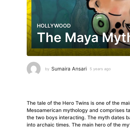
HOLLYWOOD
5
The Maya Myth
y
e
a
r
s
a
Sumaira Ansari
by
5 years ago
5
g
y
e
o
a
5
r
y
s
a
e
The tale of the Hero Twins is one of the ma
g
a
Mesoamerican mythology and comprises tales
o
r
the two boys interacting. The myth dates b
s
into archaic times. The main hero of the m