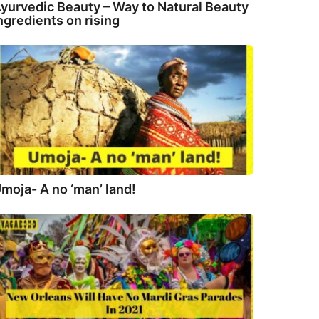
yurvedic Beauty – Way to Natural Beauty
ngredients on rising
moja- A no ‘man’ land!