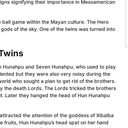
gns signifying their importance in Mesoamerican
e ball game within the Mayan culture. The Hero
gods of the sky. One of the twins was turned into
 Twins
un Hunahpu and Seven Hunahpu, who used to play
lented but they were also very noisy during the
rld who sought a plan to get rid of the brothers.
y the death Lords. The Lords tricked the brothers
 it. Later they hanged the head of Hun Hunahpu
 attracted the attention of the goddess of Xibalba
e fruits, Hun Hunahpu’s head spat on her hand