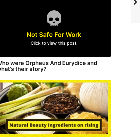
Not Safe For Work
Click to view this post.
ho were Orpheus And Eurydice and
hat’s their story?