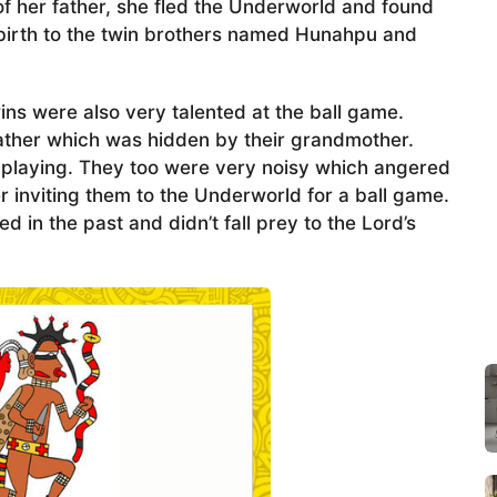
f her father, she fled the Underworld and found
 birth to the twin brothers named Hunahpu and
wins were also very talented at the ball game.
 father which was hidden by their grandmother.
 playing. They too were very noisy which angered
inviting them to the Underworld for a ball game.
in the past and didn’t fall prey to the Lord’s