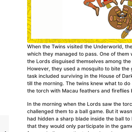
When the Twins visited the Underworld, the
which they managed to pass. One of them 
the Lords disguised themselves among the 
However, they used a mosquito to bite the 
task included surviving in the House of Da
till the morning. The twins knew what to 
the torch with Macau feathers and fireflies
In the morning when the Lords saw the tor
challenged them to a ball game. But it wasn
had hidden a sharp blade inside the ball to 
that they would only participate in the gam