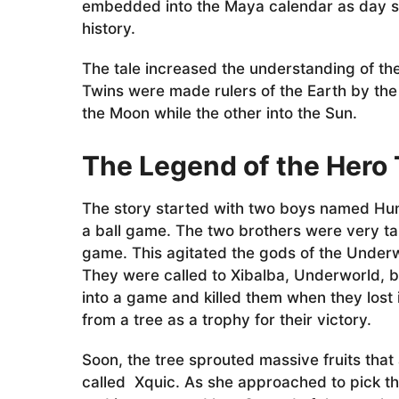
a
embedded into the Maya calendar as day si
g
history.
o
The tale increased the understanding of th
Twins were made rulers of the Earth by the 
the Moon while the other into the Sun.
The Legend of the Hero
The story started with two boys named H
a ball game. The two brothers were very ta
game. This agitated the gods of the Underwo
They were called to Xibalba, Underworld, b
into a game and killed them when they lost
from a tree as a trophy for their victory.
Soon, the tree sprouted massive fruits that
called Xquic. As she approached to pick th