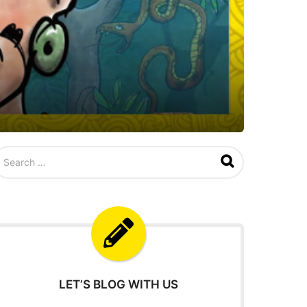
LET’S BLOG WITH US