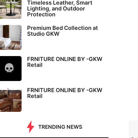
Timeless Leather, Smart
Lighting, and Outdoor
Protection
Premium Bed Collection at
Studio GKW
FRNITURE ONLINE BY -GKW
Retail
FRNITURE ONLINE BY -GKW
Retail
TRENDING NEWS