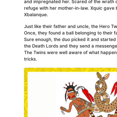
and impregnated her. Scared of the wrath o
refuge with her mother-in-law. Xquic gave
Xbalanque.
Just like their father and uncle, the Hero T
Once, they found a ball belonging to their
Sure enough, the duo picked it and started
the Death Lords and they send a messenger 
The Twins were well aware of what happened 
tricks.