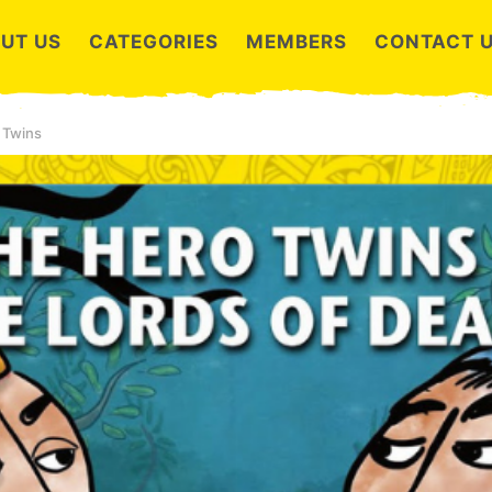
UT US
CATEGORIES
MEMBERS
CONTACT 
 Twins