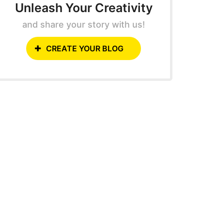
Unleash Your Creativity
and share your story with us!
CREATE YOUR BLOG