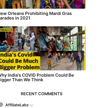
ew Orleans Prohibiting Mardi Gras
arades in 2021
hy India’s COVID Problem Could Be
igger Than We Think
RECENT COMMENTS
AffiliateLabz
on