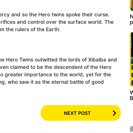
ercy and so the Hero twins spoke their curse.
N
p
ifices and control over the surface world. The
 the rulers of the Earth.
he Hero Twins outwitted the lords of Xibalba and
ven claimed to be the descendent of the Hero
o greater importance to the world, yet for the
g, who saw it as the eternal battle of good
W
B
NEXT POST