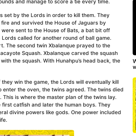
ounds and manage to score a tie every time.
set by the Lords in order to kill them. They
a fire and survived the House of Jaguars by
were sent to the House of Bats, a bat bit off
Lords called for another round of ball game.
t. The second twin Xbalanque prayed to the
hilacayote Squash. Xbalanque carved the squash
d with the squash. With Hunahpu’s head back, the
W
w
they win the game, the Lords will eventually kill
 enter the oven, the twins agreed. The twins died
. This is where the master plan of the twins lay.
first catfish and later the human boys. They
al divine powers like gods. One power included
fe.