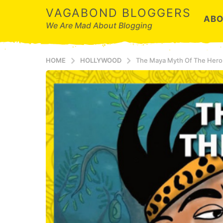
VAGABOND BLOGGERS
ABO
We Are Mad About Blogging
HOME
HOLLYWOOD
The Maya Myth Of The Hero