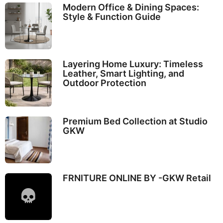
Modern Office & Dining Spaces:
Style & Function Guide
Layering Home Luxury: Timeless
Leather, Smart Lighting, and
Outdoor Protection
Premium Bed Collection at Studio
GKW
FRNITURE ONLINE BY -GKW Retail