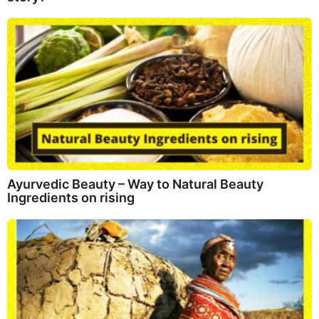
Ayurvedic Beauty – Way to Natural Beauty
Ingredients on rising