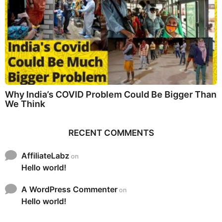
Why India’s COVID Problem Could Be Bigger Than
We Think
RECENT COMMENTS
AffiliateLabz
on
Hello world!
A WordPress Commenter
on
Hello world!