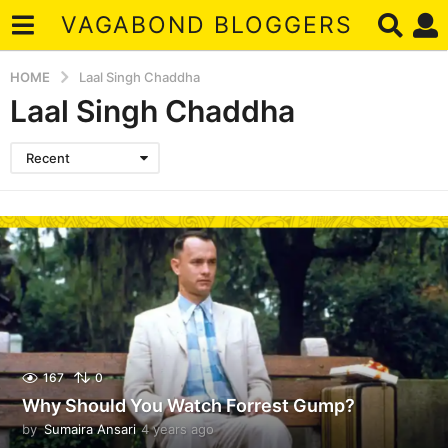
VAGABOND BLOGGERS
HOME
Laal Singh Chaddha
Laal Singh Chaddha
Recent
167
0
Why Should You Watch Forrest Gump?
by
Sumaira Ansari
4 years ago
4