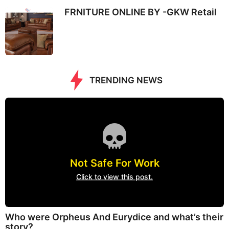
FRNITURE ONLINE BY -GKW Retail
TRENDING NEWS
Not Safe For Work
Click to view this post.
Who were Orpheus And Eurydice and what’s their
story?