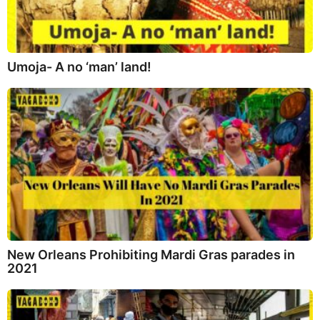
Umoja- A no ‘man’ land!
New Orleans Prohibiting Mardi Gras parades in
2021