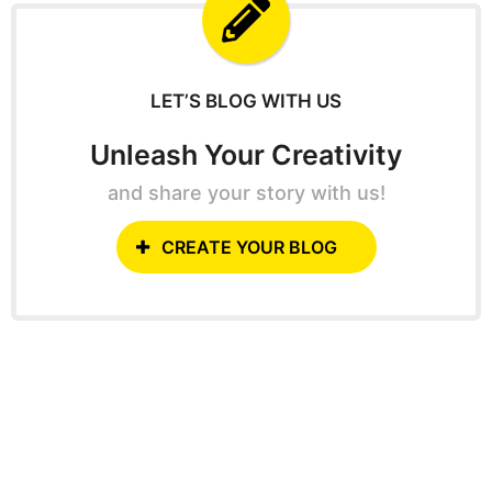
f
o
r
:
LET’S BLOG WITH US
Unleash Your Creativity
and share your story with us!
CREATE YOUR BLOG