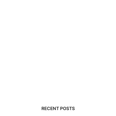
RECENT POSTS