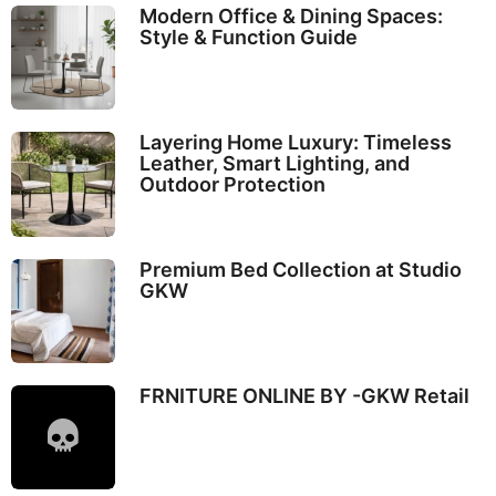
Modern Office & Dining Spaces:
Style & Function Guide
Layering Home Luxury: Timeless
Leather, Smart Lighting, and
Outdoor Protection
Premium Bed Collection at Studio
GKW
FRNITURE ONLINE BY -GKW Retail