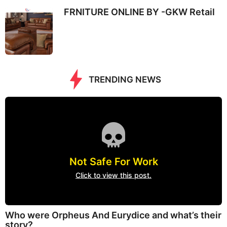
FRNITURE ONLINE BY -GKW Retail
TRENDING NEWS
Not Safe For Work
Click to view this post.
Who were Orpheus And Eurydice and what’s their
story?