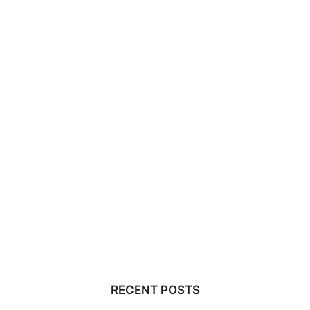
RECENT POSTS