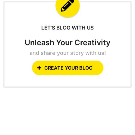
f
o
r
:
LET’S BLOG WITH US
Unleash Your Creativity
and share your story with us!
CREATE YOUR BLOG