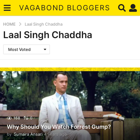
VAGABOND BLOGGERS
HOME
Laal Singh Chaddha
Laal Singh Chaddha
Most Voted
168
0
Why Should You Watch Forrest Gump?
by
Sumaira Ansari
4 years ago
4