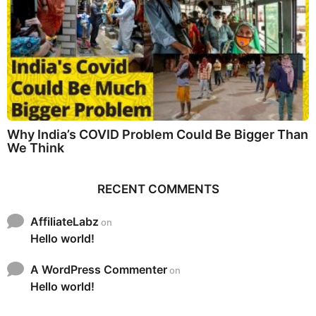
Why India’s COVID Problem Could Be Bigger Than
We Think
RECENT COMMENTS
AffiliateLabz
on
Hello world!
A WordPress Commenter
on
Hello world!