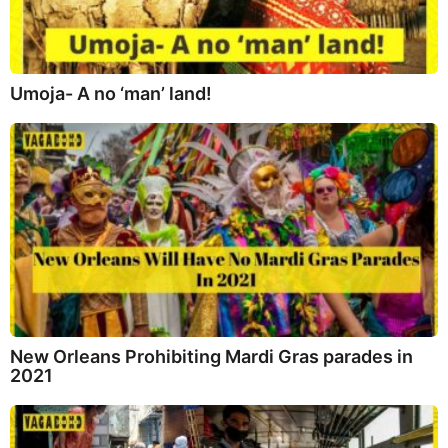
Umoja- A no ‘man’ land!
New Orleans Prohibiting Mardi Gras parades in
2021