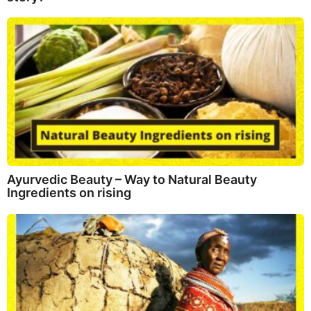
Ayurvedic Beauty – Way to Natural Beauty
Ingredients on rising