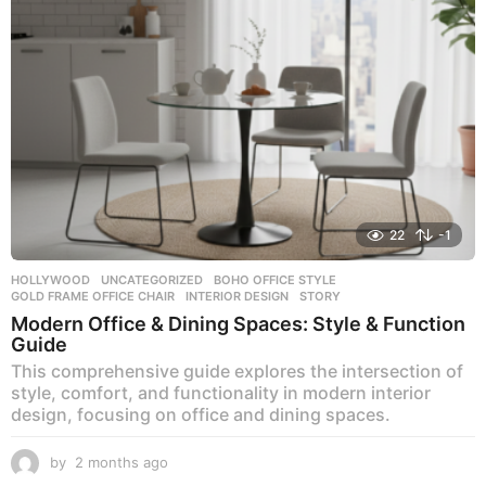
g
o
22
-1
HOLLYWOOD
,
UNCATEGORIZED
BOHO OFFICE STYLE
,
GOLD FRAME OFFICE CHAIR
,
INTERIOR DESIGN
,
STORY
Modern Office & Dining Spaces: Style & Function
Guide
This comprehensive guide explores the intersection of
style, comfort, and functionality in modern interior
design, focusing on office and dining spaces.
by
2 months ago
2
m