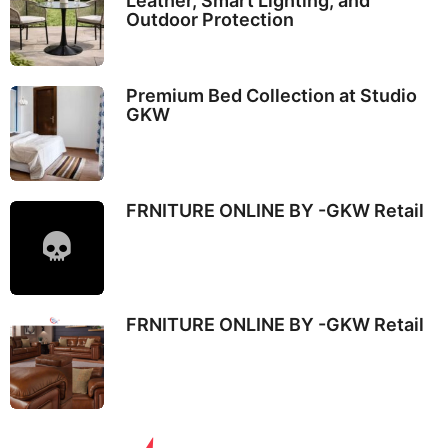
Leather, Smart Lighting, and
Outdoor Protection
Premium Bed Collection at Studio
GKW
FRNITURE ONLINE BY -GKW Retail
FRNITURE ONLINE BY -GKW Retail