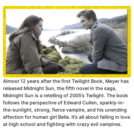
Almost 12 years after the first Twilight Book, Meyer has
released Midnight Sun, the fifth novel in the saga,
Midnight Sun is a retelling of 2005’s Twilight. The book
follows the perspective of Edward Cullen, sparkly-in-
the-sunlight, strong, fierce vampire, and his unending
affection for human girl Bella. It’s all about falling in love
at high school and fighting with crazy evil vampires.