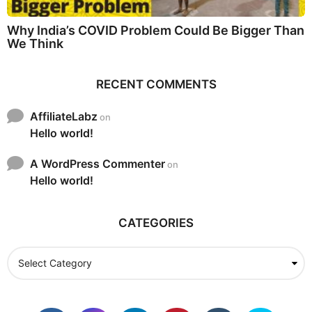
Why India’s COVID Problem Could Be Bigger Than
We Think
RECENT COMMENTS
AffiliateLabz
on
Hello world!
A WordPress Commenter
on
Hello world!
CATEGORIES
C
a
t
e
g