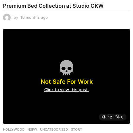
Premium Bed Collection at Studio GKW
by
10 months ago
1
0
m
o
n
t
h
s
a
g
o
Not Safe For Work
Click to view this post.
12
0
HOLLYWOOD
,
NSFW
,
UNCATEGORIZED
STORY