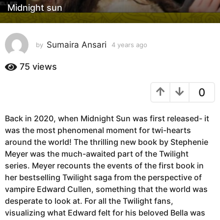
Midnight sun
r
s
a
Sumaira Ansari
g
by
4 years ago
4
y
o
e
75
views
4
a
y
r
0
e
s
a
a
g
r
Back in 2020, when Midnight Sun was first released- it
o
s
was the most phenomenal moment for twi-hearts
a
around the world! The thrilling new book by Stephenie
g
Meyer was the much-awaited part of the Twilight
o
series. Meyer recounts the events of the first book in
her bestselling Twilight saga from the perspective of
vampire Edward Cullen, something that the world was
desperate to look at. For all the Twilight fans,
visualizing what Edward felt for his beloved Bella was