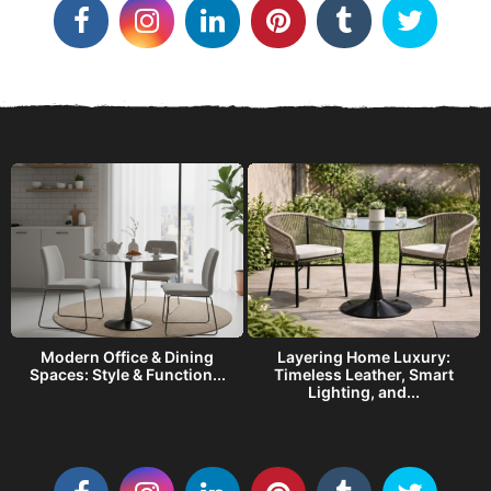
o
r
i
e
s
Modern Office & Dining
Layering Home Luxury:
s
Spaces: Style & Function...
Timeless Leather, Smart
Lighting, and...