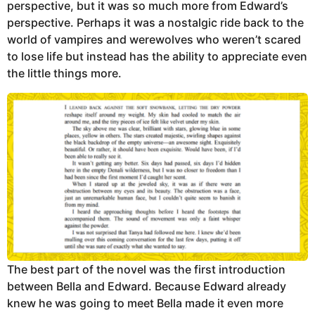
perspective, but it was so much more from Edward’s
perspective. Perhaps it was a nostalgic ride back to the
world of vampires and werewolves who weren’t scared
to lose life but instead has the ability to appreciate even
the little things more.
The best part of the novel was the first introduction
between Bella and Edward. Because Edward already
knew he was going to meet Bella made it even more