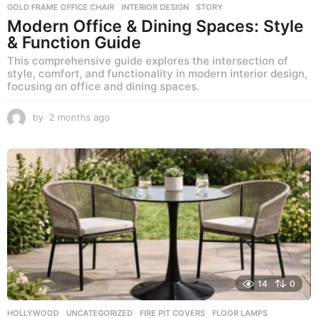
GOLD FRAME OFFICE CHAIR
,
INTERIOR DESIGN
,
STORY
Modern Office & Dining Spaces: Style
& Function Guide
This comprehensive guide explores the intersection of
style, comfort, and functionality in modern interior design,
focusing on office and dining spaces.
by
2 months ago
2
m
o
n
t
h
s
a
g
o
14
0
HOLLYWOOD
,
UNCATEGORIZED
FIRE PIT COVERS
,
FLOOR LAMPS
,