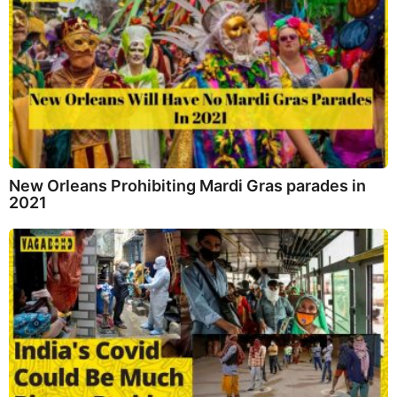
New Orleans Prohibiting Mardi Gras parades in
2021