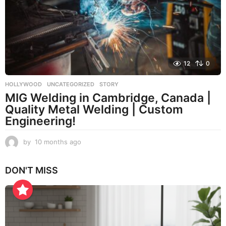
h
s
a
g
o
12
0
HOLLYWOOD
,
UNCATEGORIZED
STORY
MIG Welding in Cambridge, Canada |
Quality Metal Welding | Custom
Engineering!
by
10 months ago
1
0
m
DON'T MISS
o
n
t
h
s
a