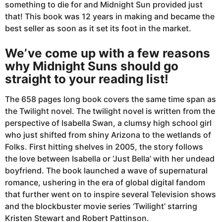
something to die for and Midnight Sun provided just
that! This book was 12 years in making and became the
best seller as soon as it set its foot in the market.
We’ve come up with a few reasons
why Midnight Suns should go
straight to your reading list!
The 658 pages long book covers the same time span as
the Twilight novel. The twilight novel is written from the
perspective of Isabella Swan, a clumsy high school girl
who just shifted from shiny Arizona to the wetlands of
Folks. First hitting shelves in 2005, the story follows
the love between Isabella or ‘Just Bella’ with her undead
boyfriend. The book launched a wave of supernatural
romance, ushering in the era of global digital fandom
that further went on to inspire several Television shows
and the blockbuster movie series ‘Twilight’ starring
Kristen Stewart and Robert Pattinson.