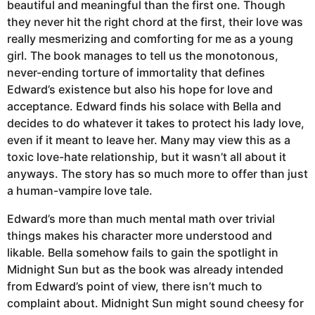
beautiful and meaningful than the first one. Though
they never hit the right chord at the first, their love was
really mesmerizing and comforting for me as a young
girl. The book manages to tell us the monotonous,
never-ending torture of immortality that defines
Edward’s existence but also his hope for love and
acceptance. Edward finds his solace with Bella and
decides to do whatever it takes to protect his lady love,
even if it meant to leave her. Many may view this as a
toxic love-hate relationship, but it wasn’t all about it
anyways. The story has so much more to offer than just
a human-vampire love tale.
Edward’s more than much mental math over trivial
things makes his character more understood and
likable. Bella somehow fails to gain the spotlight in
Midnight Sun but as the book was already intended
from Edward’s point of view, there isn’t much to
complaint about. Midnight Sun might sound cheesy for