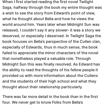
When I first started reading the first novel Twilight
Saga, halfway through the book my entire thought was
a wish to see the story from Edward’s point of view,
what he thought about Bella and how he views the
world around him. Years later when Midnight Sun was
released, I couldn’t say it any slower- it was a story we
deserved, or especially I deserved. In Twilight Saga the
book focuses on Bella’s perspective of the Cullen clan,
especially of Edwards, thus in much sense, the book
failed to appreciate the minor characters of the novel
that nonetheless played a valuable role. Through
Midnight Sun this was finally resolved. As Edward has
the ability to read the thoughts of his fellow people it
provided us with more information about the Cullens
and the students of their high school and what they
thought about their relationship particularly.
There was far more detail in the book than in the first
four. We never get to know Folks from Bella’s