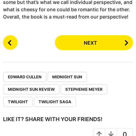
some but that’s what we call individual perspective, and
what is cheesy for one could be romantic for the other.
Overall, the book is a must-read from our perspective!
P
NEXT
o
s
t
P
,
,
,
,
,
a
EDWARD CULLEN
MIDNIGHT SUN
g
MIDNIGHT SUN REVIEW
STEPHENIE MEYER
i
n
TWILIGHT
TWILIGHT SAGA
a
t
LIKE IT? SHARE WITH YOUR FRIENDS!
i
o
0