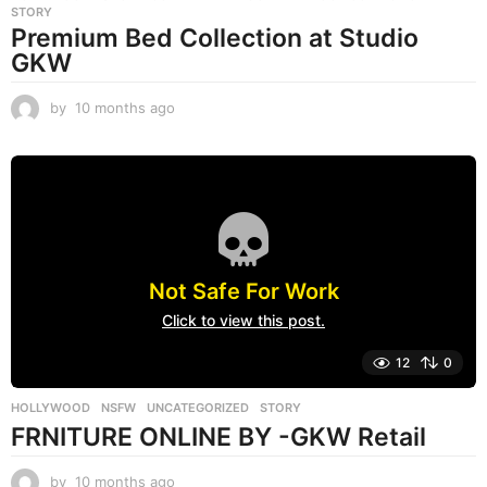
STORY
Premium Bed Collection at Studio
GKW
by
10 months ago
1
0
m
o
n
t
h
s
a
Not Safe For Work
g
o
Click to view this post.
12
0
HOLLYWOOD
,
NSFW
,
UNCATEGORIZED
STORY
FRNITURE ONLINE BY -GKW Retail
by
10 months ago
1