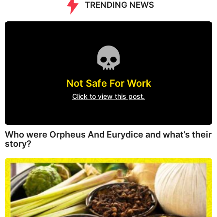
TRENDING NEWS
Not Safe For Work
Click to view this post.
Who were Orpheus And Eurydice and what’s their
story?