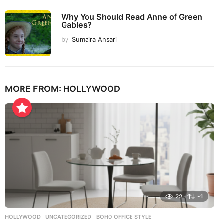
Why You Should Read Anne of Green
Gables?
by
Sumaira Ansari
MORE FROM:
HOLLYWOOD
22
-1
HOLLYWOOD
,
UNCATEGORIZED
BOHO OFFICE STYLE
,