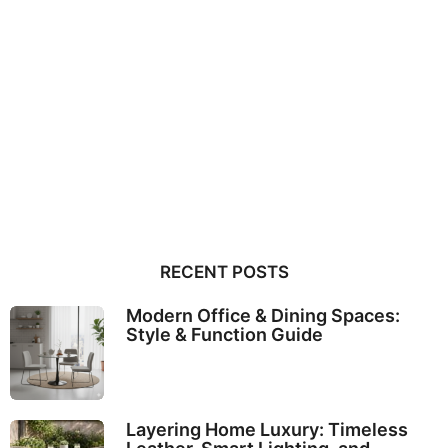
RECENT POSTS
Modern Office & Dining Spaces:
Style & Function Guide
Layering Home Luxury: Timeless