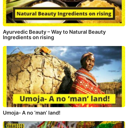
Ayurvedic Beauty – Way to Natural Beauty
Ingredients on rising
Umoja- A no ‘man’ land!