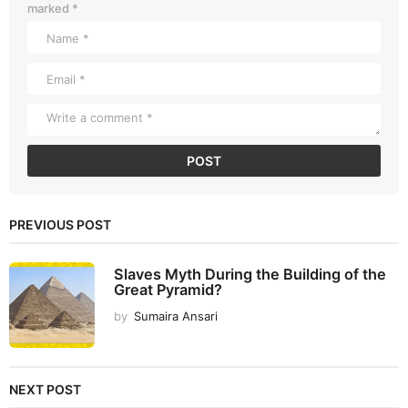
marked
*
PREVIOUS POST
Slaves Myth During the Building of the
Great Pyramid?
by
Sumaira Ansari
NEXT POST