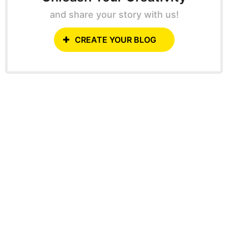
and share your story with us!
CREATE YOUR BLOG