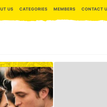
UT US
CATEGORIES
MEMBERS
CONTACT 