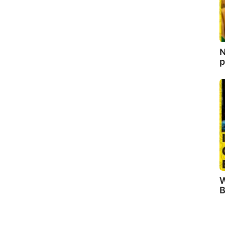
N
p
W
B