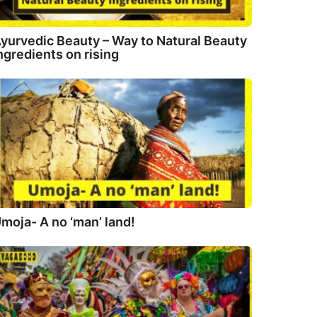
yurvedic Beauty – Way to Natural Beauty
ngredients on rising
moja- A no ‘man’ land!