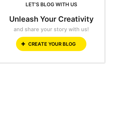
LET’S BLOG WITH US
Unleash Your Creativity
and share your story with us!
CREATE YOUR BLOG