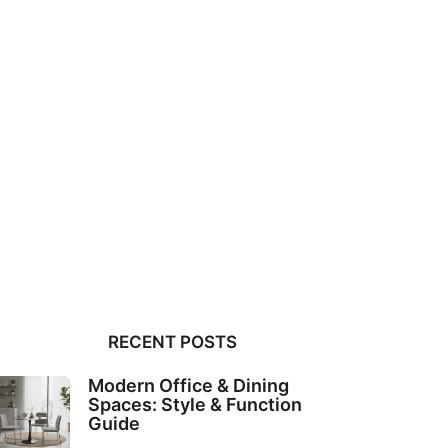
RECENT POSTS
Modern Office & Dining
Spaces: Style & Function
Guide