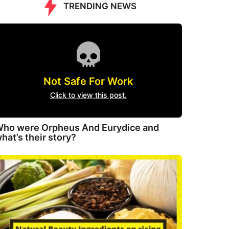
TRENDING NEWS
Not Safe For Work
Click to view this post.
ho were Orpheus And Eurydice and
hat’s their story?