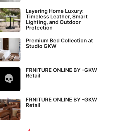
Layering Home Luxury:
Timeless Leather, Smart
Lighting, and Outdoor
Protection
Premium Bed Collection at
Studio GKW
FRNITURE ONLINE BY -GKW
Retail
FRNITURE ONLINE BY -GKW
Retail