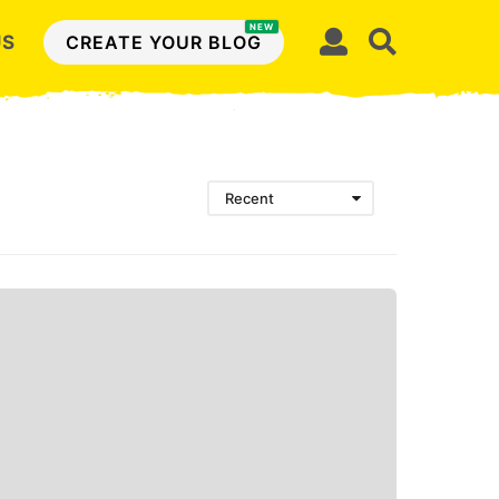
NEW
US
CREATE YOUR BLOG
Recent