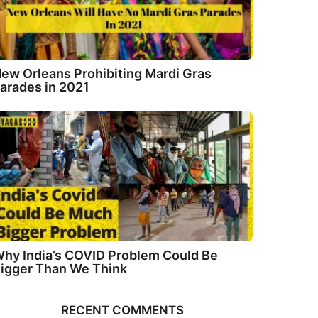
ew Orleans Prohibiting Mardi Gras
arades in 2021
hy India’s COVID Problem Could Be
igger Than We Think
RECENT COMMENTS