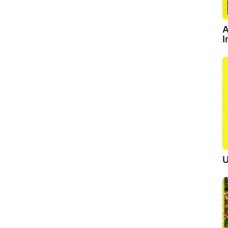
A
I
U