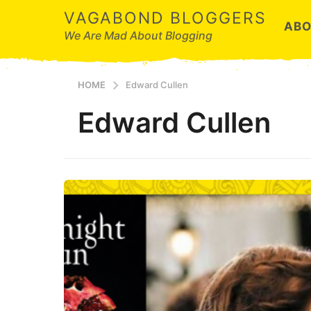
VAGABOND BLOGGERS
ABO
We Are Mad About Blogging
HOME
Edward Cullen
Edward Cullen