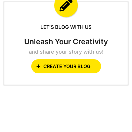
f
o
r
:
LET’S BLOG WITH US
Unleash Your Creativity
and share your story with us!
CREATE YOUR BLOG