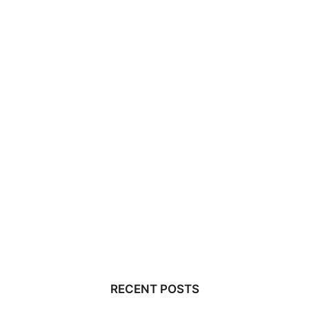
RECENT POSTS