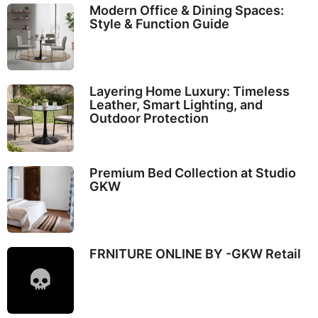
Modern Office & Dining Spaces:
Style & Function Guide
Layering Home Luxury: Timeless
Leather, Smart Lighting, and
Outdoor Protection
Premium Bed Collection at Studio
GKW
FRNITURE ONLINE BY -GKW Retail