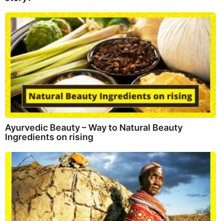
Ayurvedic Beauty – Way to Natural Beauty
Ingredients on rising