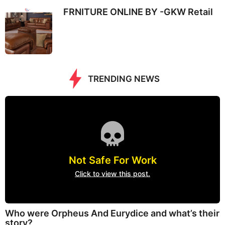
FRNITURE ONLINE BY -GKW Retail
TRENDING NEWS
Not Safe For Work
Click to view this post.
Who were Orpheus And Eurydice and what’s their
story?