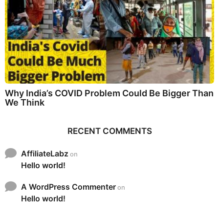
Why India’s COVID Problem Could Be Bigger Than
We Think
RECENT COMMENTS
AffiliateLabz
on
Hello world!
A WordPress Commenter
on
Hello world!