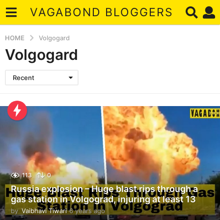
VAGABOND BLOGGERS
HOME
Volgogard
Volgogard
Recent
113
0
Russia explosion – Huge blast rips through a
gas station in Volgograd, injuring at least 13
by
Vaibhavi Tiwari
6 years ago
4