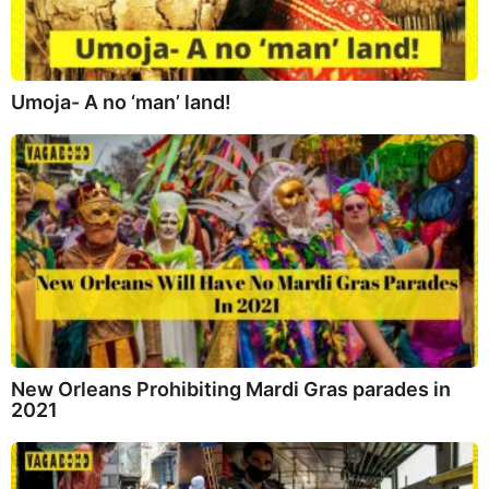
Umoja- A no ‘man’ land!
New Orleans Prohibiting Mardi Gras parades in
2021