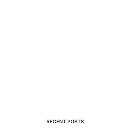
RECENT POSTS