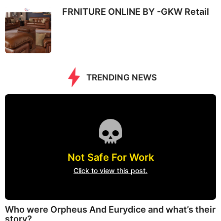
FRNITURE ONLINE BY -GKW Retail
TRENDING NEWS
Not Safe For Work
Click to view this post.
Who were Orpheus And Eurydice and what’s their
story?