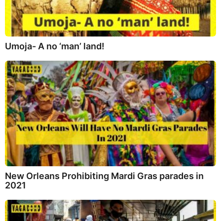
Umoja- A no ‘man’ land!
New Orleans Prohibiting Mardi Gras parades in
2021