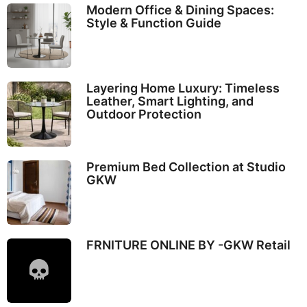
Modern Office & Dining Spaces:
Style & Function Guide
Layering Home Luxury: Timeless
Leather, Smart Lighting, and
Outdoor Protection
Premium Bed Collection at Studio
GKW
FRNITURE ONLINE BY -GKW Retail