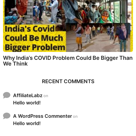
Why India’s COVID Problem Could Be Bigger Than
We Think
RECENT COMMENTS
AffiliateLabz
on
Hello world!
A WordPress Commenter
on
Hello world!