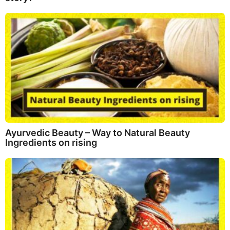
Ayurvedic Beauty – Way to Natural Beauty
Ingredients on rising