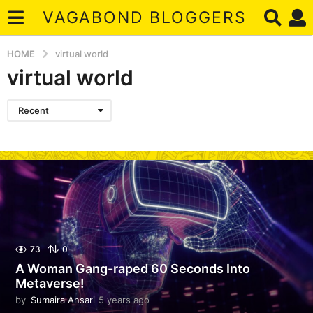
VAGABOND BLOGGERS
HOME
virtual world
virtual world
Recent
73
0
A Woman Gang-raped 60 Seconds Into
Metaverse!
by
Sumaira Ansari
5 years ago
5