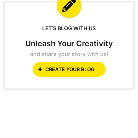
f
o
r
:
LET’S BLOG WITH US
Unleash Your Creativity
and share your story with us!
CREATE YOUR BLOG