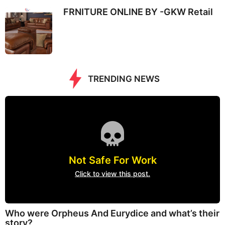
FRNITURE ONLINE BY -GKW Retail
TRENDING NEWS
Not Safe For Work
Click to view this post.
Who were Orpheus And Eurydice and what’s their
story?