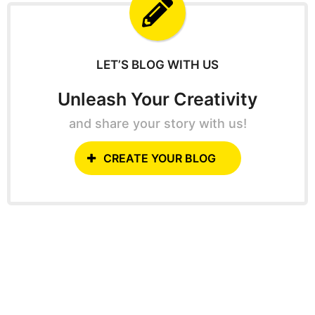
f
o
r
:
LET’S BLOG WITH US
Unleash Your Creativity
and share your story with us!
CREATE YOUR BLOG