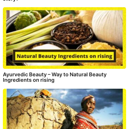
Ayurvedic Beauty – Way to Natural Beauty
Ingredients on rising