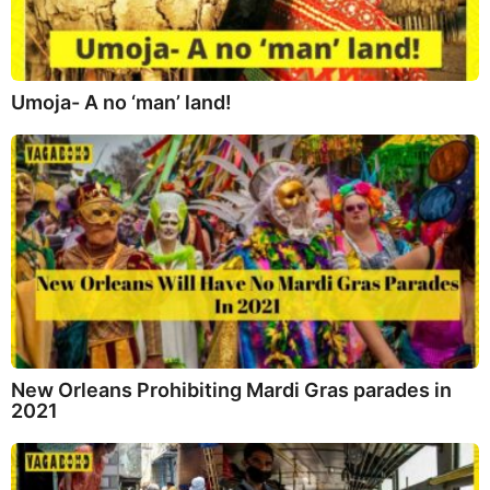
Umoja- A no ‘man’ land!
New Orleans Prohibiting Mardi Gras parades in
2021