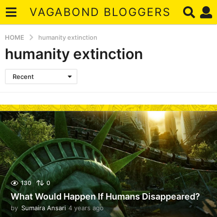
VAGABOND BLOGGERS
HOME
humanity extinction
humanity extinction
Recent
130
0
What Would Happen If Humans Disappeared?
by
Sumaira Ansari
4 years ago
4