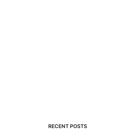
RECENT POSTS