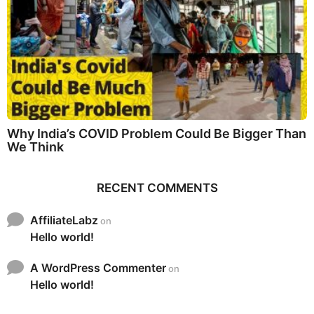
Why India’s COVID Problem Could Be Bigger Than
We Think
RECENT COMMENTS
AffiliateLabz
on
Hello world!
A WordPress Commenter
on
Hello world!