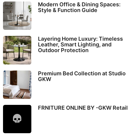
Modern Office & Dining Spaces:
Style & Function Guide
Layering Home Luxury: Timeless
Leather, Smart Lighting, and
Outdoor Protection
Premium Bed Collection at Studio
GKW
FRNITURE ONLINE BY -GKW Retail