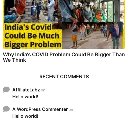
Why India’s COVID Problem Could Be Bigger Than
We Think
RECENT COMMENTS
AffiliateLabz
on
Hello world!
A WordPress Commenter
on
Hello world!