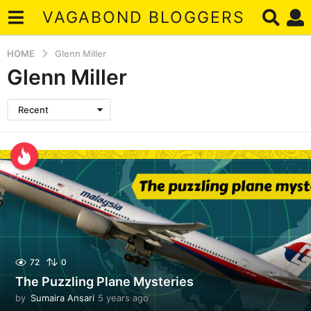
VAGABOND BLOGGERS
HOME
Glenn Miller
Glenn Miller
Recent
72
0
The Puzzling Plane Mysteries
by
Sumaira Ansari
5 years ago
5