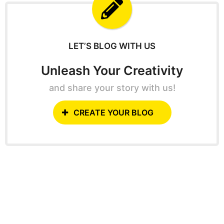
f
o
r
:
LET’S BLOG WITH US
Unleash Your Creativity
and share your story with us!
CREATE YOUR BLOG