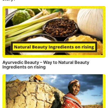
Ayurvedic Beauty – Way to Natural Beauty
Ingredients on rising