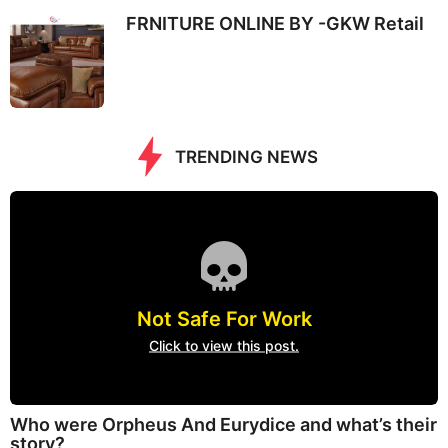
FRNITURE ONLINE BY -GKW Retail
TRENDING NEWS
Not Safe For Work
Click to view this post.
Who were Orpheus And Eurydice and what’s their
story?