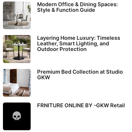
Modern Office & Dining Spaces:
Style & Function Guide
Layering Home Luxury: Timeless
Leather, Smart Lighting, and
Outdoor Protection
Premium Bed Collection at Studio
GKW
FRNITURE ONLINE BY -GKW Retail