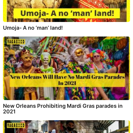
Umoja- A no ‘man’ land!
New Orleans Prohibiting Mardi Gras parades in
2021