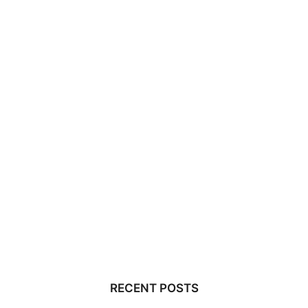
RECENT POSTS