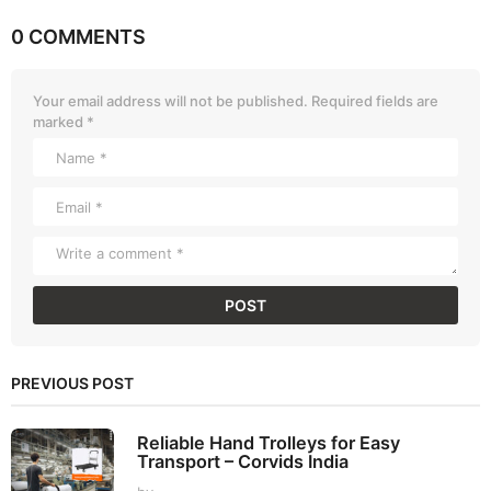
0 COMMENTS
Your email address will not be published.
Required fields are
marked
*
PREVIOUS POST
Reliable Hand Trolleys for Easy
Transport – Corvids India