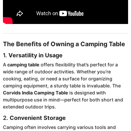
The Benefits of Owning a Camping Table
1.
Versatility in Usage
A
camping table
offers flexibility that’s perfect for a
wide range of outdoor activities. Whether you’re
cooking, eating, or need a surface for organizing
camping equipment, a sturdy table is invaluable. The
Corvids India Camping Table
is designed with
multipurpose use in mind—perfect for both short and
extended outdoor trips.
2.
Convenient Storage
Camping often involves carrying various tools and