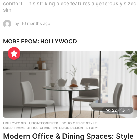
comfort. This striking piece features a generously sized
slin
by
10 months ago
1
0
m
MORE FROM:
HOLLYWOOD
o
n
t
h
s
a
g
o
22
-1
HOLLYWOOD
,
UNCATEGORIZED
BOHO OFFICE STYLE
,
GOLD FRAME OFFICE CHAIR
,
INTERIOR DESIGN
,
STORY
Modern Office & Dining Spaces: Style