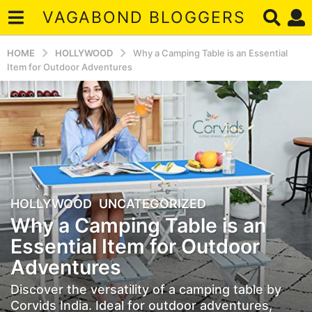
VAGABOND BLOGGERS
HOME
HOLLYWOOD
Why a Camping Table is an Essential
Item for Outdoor Adventures
HOLLYWOOD
,
UNCATEGORIZED
2
Why a Camping Table is an
y
e
Essential Item for Outdoor
a
Adventures
r
s
Discover the versatility of a camping table by
a
Corvids India. Ideal for outdoor adventures,