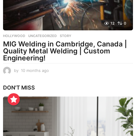
g
o
12
0
HOLLYWOOD
,
UNCATEGORIZED
STORY
MIG Welding in Cambridge, Canada |
Quality Metal Welding | Custom
Engineering!
by
10 months ago
1
0
m
DON'T MISS
o
n
t
h
s
a
g
o