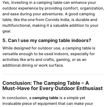
Yes, investing in a camping table can enhance your
outdoor experience by providing comfort, organization,
and ease during your adventures. A good camping
table, like the one from Corvids India, is durable and
multifunctional, making it a valuable addition to your
gear.
5. Can I use my camping table indoors?
While designed for outdoor use, a camping table is
versatile enough to be used indoors, especially for
activities like arts and crafts, gaming, or as an
additional dining or work surface.
Conclusion: The Camping Table – A
Must-Have for Every Outdoor Enthusiast
In conclusion, a
camping table
is a simple yet
invaluable piece of equipment that can make your