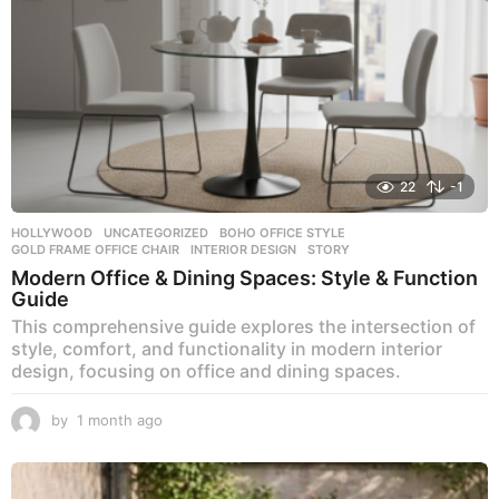
22
-1
HOLLYWOOD
,
UNCATEGORIZED
BOHO OFFICE STYLE
,
GOLD FRAME OFFICE CHAIR
,
INTERIOR DESIGN
,
STORY
Modern Office & Dining Spaces: Style & Function
Guide
This comprehensive guide explores the intersection of
style, comfort, and functionality in modern interior
design, focusing on office and dining spaces.
by
1 month ago
1
m
o
n