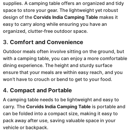
supplies. A camping table offers an organized and tidy
space to store your gear. The lightweight yet robust
design of the
Corvids India Camping Table
makes it
easy to carry along while ensuring you have an
organized, clutter-free outdoor space.
3.
Comfort and Convenience
Outdoor meals often involve sitting on the ground, but
with a camping table, you can enjoy a more comfortable
dining experience. The height and sturdy surface
ensure that your meals are within easy reach, and you
won’t have to crouch or bend to get to your food.
4.
Compact and Portable
A camping table needs to be lightweight and easy to
carry. The
Corvids India Camping Table
is portable and
can be folded into a compact size, making it easy to
pack away after use, saving valuable space in your
vehicle or backpack.