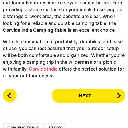
outdoor adventures more enjoyable and efficient. From
providing a stable surface for your meals to serving as
a storage or work area, the benefits are clear. When
looking for a reliable and durable camping table, the
Corvids India Camping Table
is an excellent choice.
With its combination of portability, durability, and ease
of use, you can rest assured that your outdoor setup
will be both comfortable and organized. Whether you’re
enjoying a camping trip in the wilderness or a picnic
with family,
Corvids India
offers the perfect solution for
all your outdoor needs.
P
NEXT
o
s
t
P
,
CAMPING TABLE
STORY