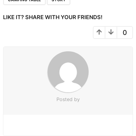
a
g
i
LIKE IT? SHARE WITH YOUR FRIENDS!
n
a
0
t
i
o
n
Posted by