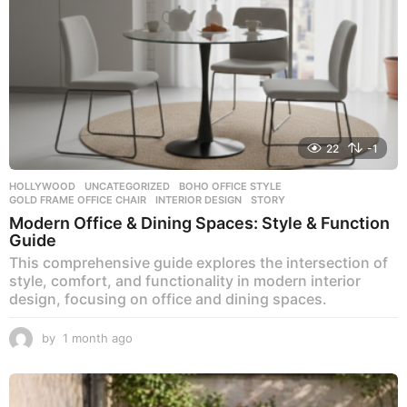
22
-1
HOLLYWOOD
,
UNCATEGORIZED
BOHO OFFICE STYLE
,
GOLD FRAME OFFICE CHAIR
,
INTERIOR DESIGN
,
STORY
Modern Office & Dining Spaces: Style & Function
Guide
This comprehensive guide explores the intersection of
style, comfort, and functionality in modern interior
design, focusing on office and dining spaces.
by
1 month ago
1
m
o
n