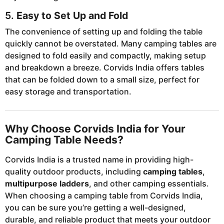
5.
Easy to Set Up and Fold
The convenience of setting up and folding the table
quickly cannot be overstated. Many camping tables are
designed to fold easily and compactly, making setup
and breakdown a breeze. Corvids India offers tables
that can be folded down to a small size, perfect for
easy storage and transportation.
Why Choose Corvids India for Your
Camping Table Needs?
Corvids India is a trusted name in providing high-
quality outdoor products, including
camping tables
,
multipurpose ladders
, and other camping essentials.
When choosing a camping table from Corvids India,
you can be sure you’re getting a well-designed,
durable, and reliable product that meets your outdoor