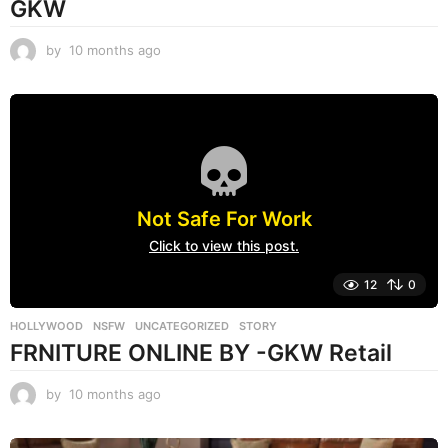
GKW
by
10 months ago
1
0
m
o
n
t
h
s
a
Not Safe For Work
g
o
Click to view this post.
12
0
HOLLYWOOD
,
NSFW
,
UNCATEGORIZED
STORY
FRNITURE ONLINE BY -GKW Retail
by
10 months ago
1
0
m