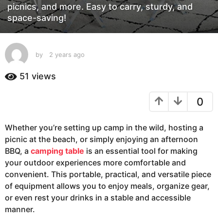
g
picnics, and more. Easy to carry, sturdy, and
space-saving!
o
2
y
e
by
2 years ago
2
y
a
e
51
views
r
a
s
r
a
0
s
a
g
g
o
Whether you’re setting up camp in the wild, hosting a
o
picnic at the beach, or simply enjoying an afternoon
BBQ, a
camping table
is an essential tool for making
your outdoor experiences more comfortable and
convenient. This portable, practical, and versatile piece
of equipment allows you to enjoy meals, organize gear,
or even rest your drinks in a stable and accessible
manner.