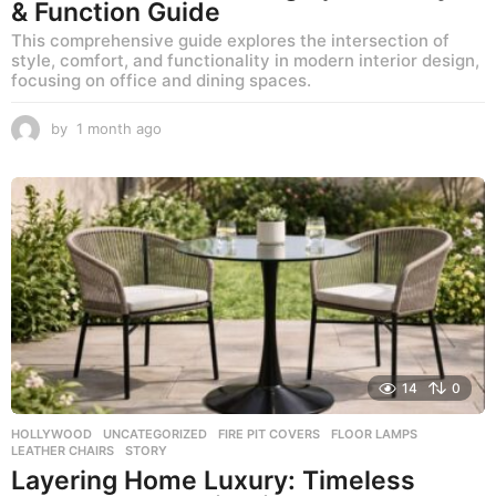
& Function Guide
This comprehensive guide explores the intersection of
style, comfort, and functionality in modern interior design,
focusing on office and dining spaces.
by
1 month ago
1
m
o
n
t
h
a
g
o
14
0
HOLLYWOOD
,
UNCATEGORIZED
FIRE PIT COVERS
,
FLOOR LAMPS
,
LEATHER CHAIRS
,
STORY
Layering Home Luxury: Timeless