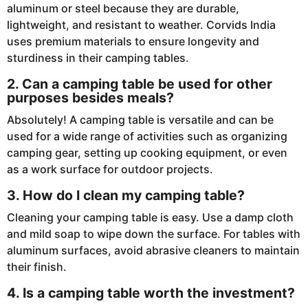
aluminum or steel because they are durable,
lightweight, and resistant to weather. Corvids India
uses premium materials to ensure longevity and
sturdiness in their camping tables.
2. Can a camping table be used for other
purposes besides meals?
Absolutely! A camping table is versatile and can be
used for a wide range of activities such as organizing
camping gear, setting up cooking equipment, or even
as a work surface for outdoor projects.
3. How do I clean my camping table?
Cleaning your camping table is easy. Use a damp cloth
and mild soap to wipe down the surface. For tables with
aluminum surfaces, avoid abrasive cleaners to maintain
their finish.
4. Is a camping table worth the investment?