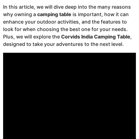
In this article, we will dive deep into the many reasons
why owning a
camping table
is important, how it can
enhance your outdoor activities, and the features to
look for when choosing the best one for your needs.
Plus, we will explore the
Corvids India Camping Table
,
designed to take your adventures to the next level.