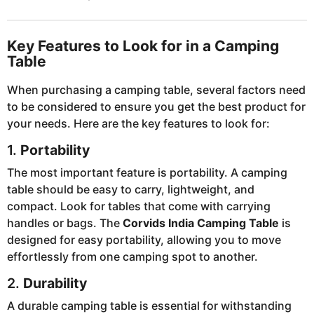
Key Features to Look for in a Camping
Table
When purchasing a camping table, several factors need
to be considered to ensure you get the best product for
your needs. Here are the key features to look for:
1.
Portability
The most important feature is portability. A camping
table should be easy to carry, lightweight, and
compact. Look for tables that come with carrying
handles or bags. The
Corvids India Camping Table
is
designed for easy portability, allowing you to move
effortlessly from one camping spot to another.
2.
Durability
A durable camping table is essential for withstanding