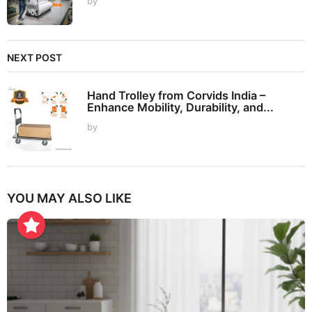
by
NEXT POST
Hand Trolley from Corvids India –
Enhance Mobility, Durability, and...
by
YOU MAY ALSO LIKE