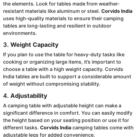
the elements. Look for tables made from weather-
resistant materials like aluminum or steel.
Corvids India
uses high-quality materials to ensure their camping
tables are long-lasting and resilient in outdoor
environments.
3.
Weight Capacity
If you plan to use the table for heavy-duty tasks like
cooking or organizing large items, it’s important to
choose a table with a high weight capacity. Corvids
India tables are built to support a considerable amount
of weight without compromising stability.
4.
Adjustability
A camping table with adjustable height can make a
significant difference in comfort. You can easily modify
the height based on your seating position or use it for
different tasks.
Corvids India
camping tables come with
adjustable legs for added convenience.