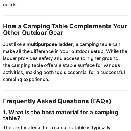
needs.
How a Camping Table Complements Your
Other Outdoor Gear
Just like a
multipurpose ladder
, a camping table can
make all the difference in your outdoor setup. While the
ladder provides safety and access to higher ground,
the camping table offers a stable surface for various
activities, making both tools essential for a successful
camping experience.
Frequently Asked Questions (FAQs)
1. What is the best material for a camping
table?
The best material for a camping table is typically