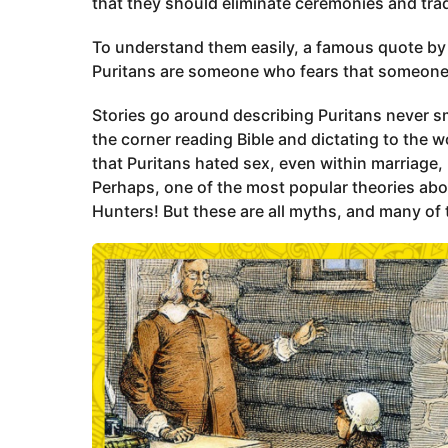
a
that they should eliminate ceremonies and tradi
g
To understand them easily, a famous quote b
o
Puritans are someone who fears that someone
Stories go around describing Puritans never sm
the corner reading Bible and dictating to the 
that Puritans hated sex, even within marriage,
Perhaps, one of the most popular theories abo
Hunters! But these are all myths, and many of 