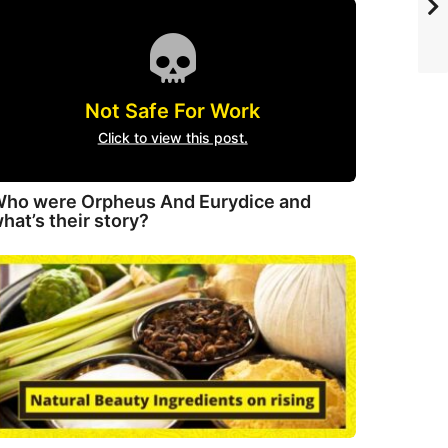
Not Safe For Work
Click to view this post.
ho were Orpheus And Eurydice and
hat’s their story?