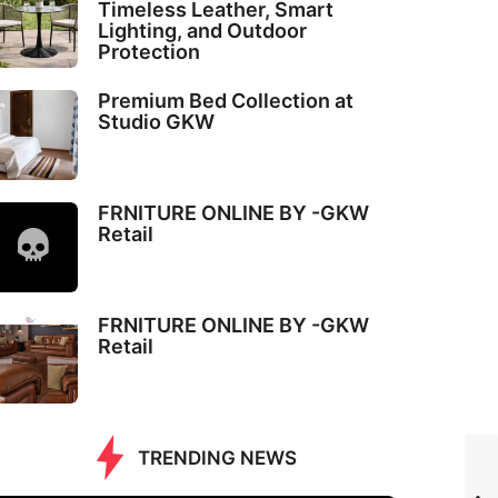
Timeless Leather, Smart
Lighting, and Outdoor
Protection
Premium Bed Collection at
Studio GKW
FRNITURE ONLINE BY -GKW
Retail
FRNITURE ONLINE BY -GKW
Retail
TRENDING NEWS