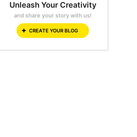
Unleash Your Creativity
and share your story with us!
CREATE YOUR BLOG