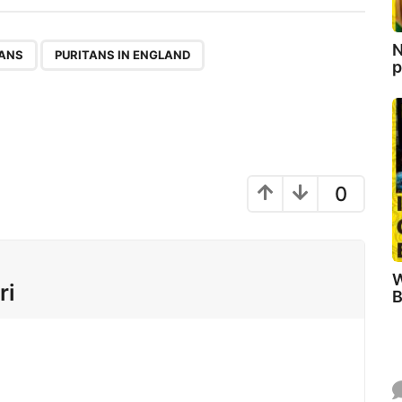
N
,
,
TANS
PURITANS IN ENGLAND
p
0
W
ri
B