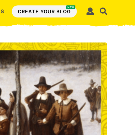
NEW
US
CREATE YOUR BLOG