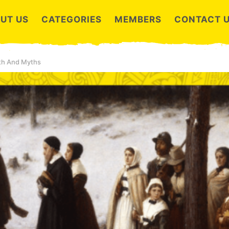
UT US
CATEGORIES
MEMBERS
CONTACT 
uth And Myths