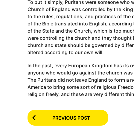
To put it simply, Puritans were someone who w
Church of England was controlled by the Kin
to the rules, regulations, and practices of the
of the Bible translated into English, accordin
of the State and the Church, which is too much
were controlling the church and they thought i
church and state should be governed by differ
altered according to our own will.
In the past, every European Kingdom has its 
anyone who would go against the church was 
The Puritans did not leave England to form a ne
America to bring some sort of religious Free
religion freely, and these are very different thi
P
PREVIOUS POST
o
s