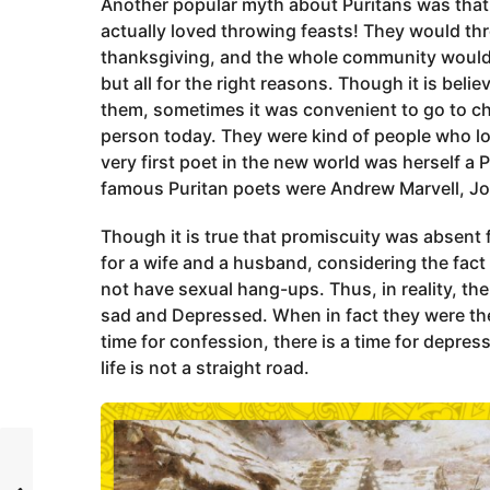
Another popular myth about Puritans was that 
actually loved throwing feasts! They would th
thanksgiving, and the whole community would c
but all for the right reasons. Though it is beli
them, sometimes it was convenient to go to chu
person today. They were kind of people who lo
very first poet in the new world was herself a
famous Puritan poets were Andrew Marvell, Jo
Though it is true that promiscuity was absent 
for a wife and a husband, considering the fact 
not have sexual hang-ups. Thus, in reality, t
sad and Depressed. When in fact they were the 
time for confession, there is a time for depres
life is not a straight road.