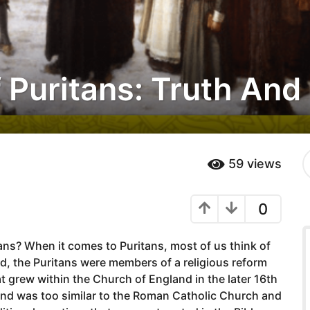
 Puritans: Truth An
S
59
views
e
a
r
0
c
h
f
ns? When it comes to Puritans, most of us think of
o
r
d, the Puritans were members of a religious reform
:
rew within the Church of England in the later 16th
and was too similar to the Roman Catholic Church and