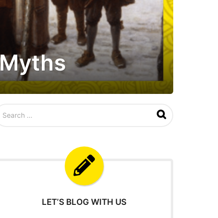
d Myths
LET’S BLOG WITH US