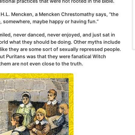
tional practices that were not rooted in the Bible.
y H.L. Mencken, a Mencken Chrestomathy says, “the
, somewhere, maybe happy or having fun.”
iled, never danced, never enjoyed, and just sat in
world what they should be doing. Other myths include
 like they are some sort of sexually repressed people.
ut Puritans was that they were fanatical Witch
them are not even close to the truth.