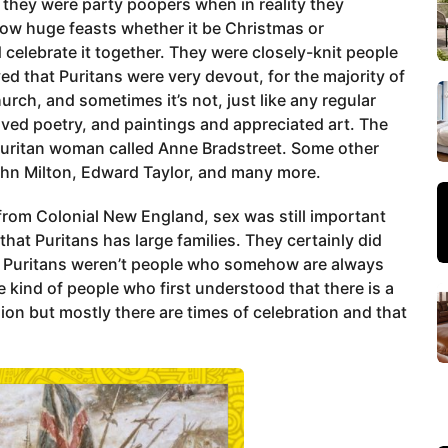
they were party poopers when in reality they
row huge feasts whether it be Christmas or
elebrate it together. They were closely-knit people
eved that Puritans were very devout, for the majority of
rch, and sometimes it’s not, just like any regular
ved poetry, and paintings and appreciated art. The
 Puritan woman called Anne Bradstreet. Some other
hn Milton, Edward Taylor, and many more.
from Colonial New England, sex was still important
that Puritans has large families. They certainly did
he Puritans weren’t people who somehow are always
kind of people who first understood that there is a
sion but mostly there are times of celebration and that