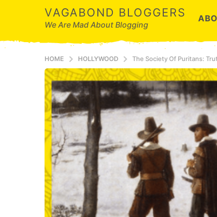
VAGABOND BLOGGERS
ABO
We Are Mad About Blogging
HOME
HOLLYWOOD
The Society Of Puritans: Tr