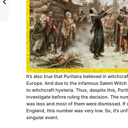
It’s also true that Puritans believed in witchcraf
Europe. And due to the infamous Salem Witch T
to witchcraft hysteria. Thus, despite this, Pur
investigate before ruling the decision. The nu
was less and most of them were dismissed. If c
England, this number was very low. So, it’s unf
singular event.