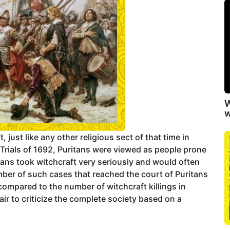
W
w
t, just like any other religious sect of that time in
rials of 1692, Puritans were viewed as people prone
itans took witchcraft very seriously and would often
mber of such cases that reached the court of Puritans
ompared to the number of witchcraft killings in
air to criticize the complete society based on a