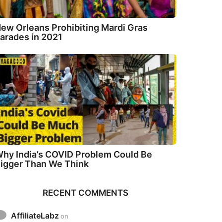
ew Orleans Prohibiting Mardi Gras
arades in 2021
hy India’s COVID Problem Could Be
igger Than We Think
RECENT COMMENTS
AffiliateLabz
on