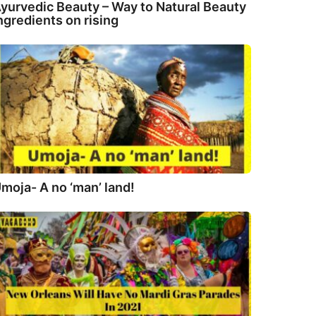
yurvedic Beauty – Way to Natural Beauty
ngredients on rising
moja- A no ‘man’ land!