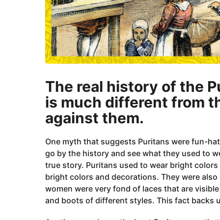
The real history of the P
is much different from t
against them.
One myth that suggests Puritans were fun-hating
go by the history and see what they used to w
true story. Puritans used to wear bright colors
bright colors and decorations. They were also g
women were very fond of laces that are visible
and boots of different styles. This fact backs 