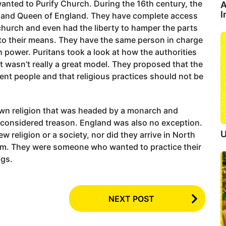
anted to Purify Church. During the 16th century, the
A
I
g and Queen of England. They have complete access
 church and even had the liberty to hamper the parts
g to their means. They have the same person in charge
 power. Puritans took a look at how the authorities
t wasn’t really a great model. They proposed that the
ent people and that religious practices should not be
own religion that was headed by a monarch and
considered treason. England was also no exception.
U
w religion or a society, nor did they arrive in North
dom. They were someone who wanted to practice their
ngs.
NEXT POST