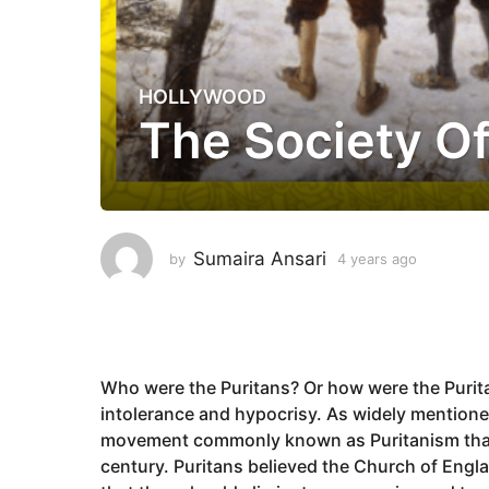
HOLLYWOOD
4
The Society Of
y
e
a
r
s
a
Sumaira Ansari
by
4 years ago
4
g
y
e
o
a
4
r
y
s
a
e
Who were the Puritans? Or how were the Purita
g
a
intolerance and hypocrisy. As widely mentione
o
r
movement commonly known as Puritanism that g
s
century. Puritans believed the Church of Engl