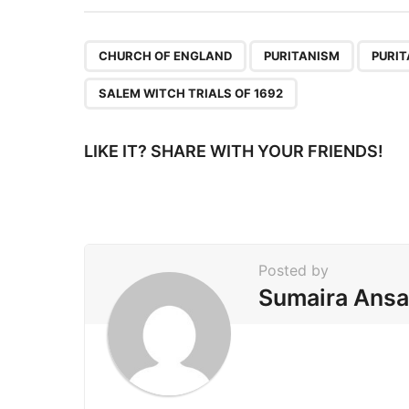
t
P
,
,
CHURCH OF ENGLAND
PURITANISM
PURI
a
SALEM WITCH TRIALS OF 1692
g
i
LIKE IT? SHARE WITH YOUR FRIENDS!
n
a
t
i
Posted by
o
Sumaira Ansa
n