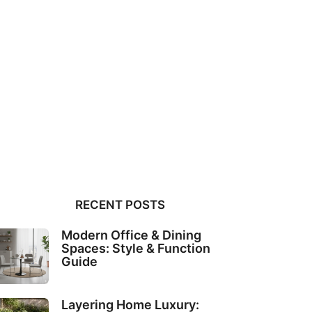
RECENT POSTS
Modern Office & Dining
Spaces: Style & Function
Guide
Layering Home Luxury: