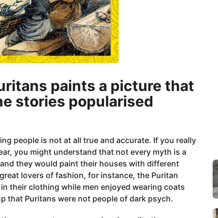
uritans paints a picture that
he stories popularised
 people is not at all true and accurate. If you really
ear, you might understand that not every myth is a
 and they would paint their houses with different
reat lovers of fashion, for instance, the Puritan
 in their clothing while men enjoyed wearing coats
up that Puritans were not people of dark psych.