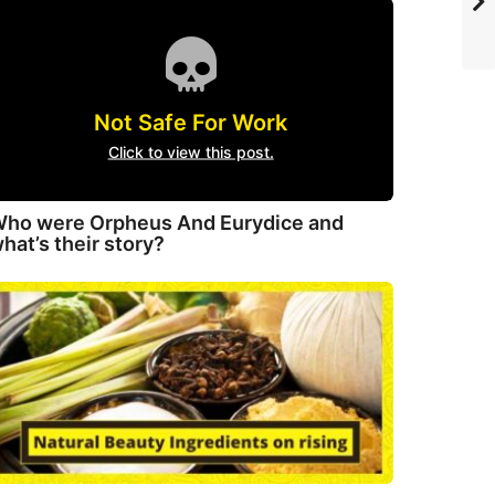
Not Safe For Work
Click to view this post.
ho were Orpheus And Eurydice and
hat’s their story?