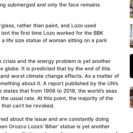
hing submerged and only the face remains
erglass, rather than paint, and Lozo used
 isnt the first time Lozo worked for the BBK
a life size statue of woman sitting on a park
e crisis and the energy problem is yet another
 globe. It is predicted that by the end of this
 and worst climate change effects. As a matter of
something about it. A report published by the UN’s
states that from 1908 to 2018, the world’s seas
the usual rate. At this point, the majority of the
 that can’t be revoked.
ed about the issue and are constantly doing
ben Orozco Loza’s’ Bihar’ statue is yet another