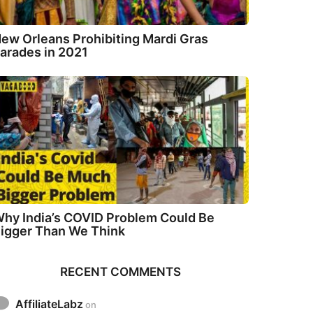
ew Orleans Prohibiting Mardi Gras
arades in 2021
hy India’s COVID Problem Could Be
igger Than We Think
RECENT COMMENTS
AffiliateLabz
on