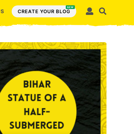
NEW
US
CREATE YOUR BLOG