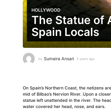
HOLLYWOOD
5
The Statue of 
y
e
Spain Locals
a
r
s
a
g
o
Sumaira Ansari
by
5 years ago
5
5
y
e
y
a
e
r
a
s
a
r
On Spain’s Northern Coast, the netizens are
g
s
mid of Bilbao’s Nervion River. Upon a closer l
o
a
statue left unattended in the river. The he
g
water covered her head, nose, and ears.