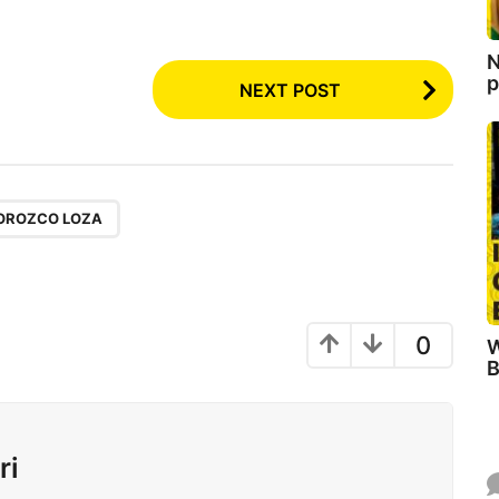
N
p
NEXT POST
OROZCO LOZA
0
W
B
ri