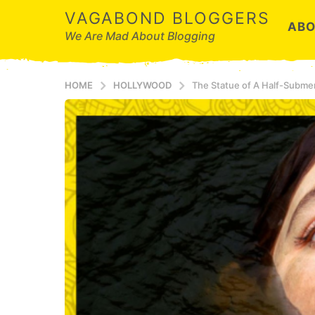
VAGABOND BLOGGERS
ABO
We Are Mad About Blogging
HOME
HOLLYWOOD
The Statue of A Half-Submer