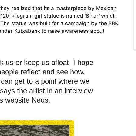
 they realized that its a masterpiece by Mexican
120-kilogram girl statue is named ‘Bihar’ which
The statue was built for a campaign by the BBK
lender Kutxabank to raise awareness about
k us or keep us afloat. I hope
 people reflect and see how,
e can get to a point where we
 says the artist in an interview
s website Neus.