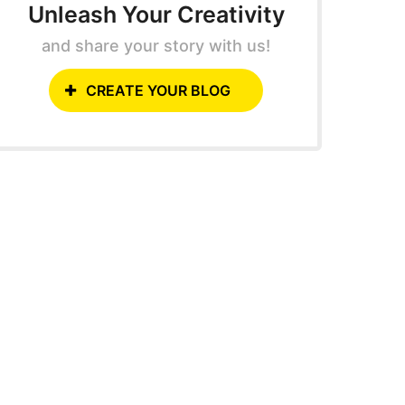
Unleash Your Creativity
and share your story with us!
CREATE YOUR BLOG