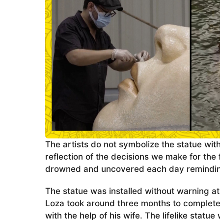
The artists do not symbolize the statue wit
reflection of the decisions we make for the f
drowned and uncovered each day reminding
The statue was installed without warning a
Loza took around three months to complete 
with the help of his wife. The lifelike stat