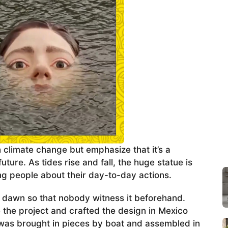
h climate change but emphasize that it’s a
uture. As tides rise and fall, the huge statue is
 people about their day-to-day actions.
t dawn so that nobody witness it beforehand.
the project and crafted the design in Mexico
ue was brought in pieces by boat and assembled in