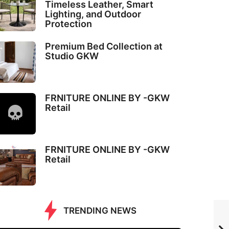
Timeless Leather, Smart
Lighting, and Outdoor
Protection
Premium Bed Collection at
Studio GKW
FRNITURE ONLINE BY -GKW
Retail
FRNITURE ONLINE BY -GKW
Retail
TRENDING NEWS