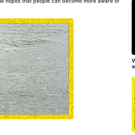
, he hopes that people can become more aware of
W
w