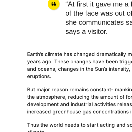
“At first it gave me a
of the face was out o
she communicates sad
says a visitor.
Earth’s climate has changed dramatically m
years ago. These changes have been trigge
and oceans, changes in the Sun’s intensity, v
eruptions.
But major reason remains constant- mankind,
the atmosphere, reducing the amount of for
development and industrial activities relea
increased greenhouse gas concentrations i
Thus the world needs to start acting and s