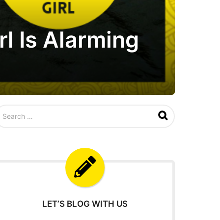
l Is Alarming
LET’S BLOG WITH US