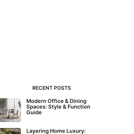
RECENT POSTS
Modern Office & Dining
Spaces: Style & Function
Guide
Layering Home Luxury: