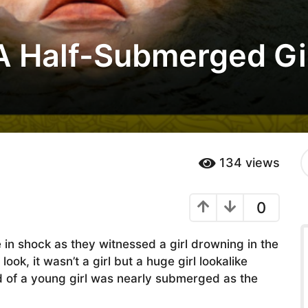
A Half-Submerged Gir
S
134
views
e
a
r
0
c
h
f
 in shock as they witnessed a girl drowning in the
o
r
ook, it wasn’t a girl but a huge girl lookalike
:
ad of a young girl was nearly submerged as the