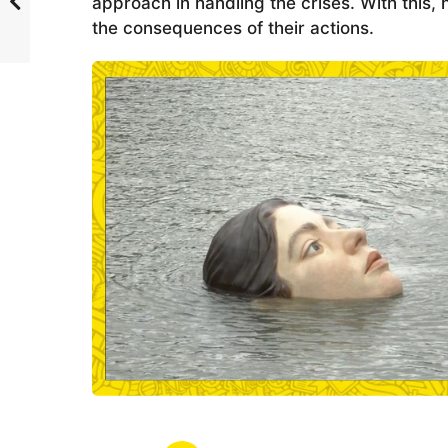
approach in handling the crises. With this
the consequences of their actions.