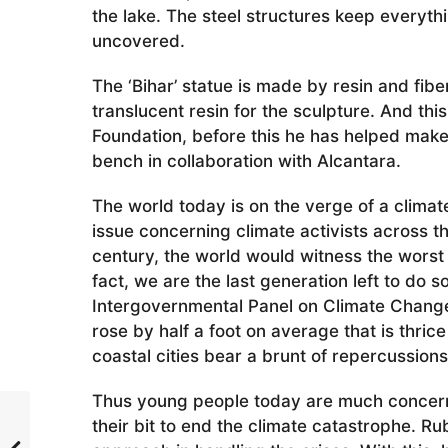
the lake. The steel structures keep everyt
uncovered.
The ‘Bihar’ statue is made by resin and fib
translucent resin for the sculpture. And this
Foundation, before this he has helped make 
bench in collaboration with Alcantara.
The world today is on the verge of a climat
issue concerning climate activists across the
century, the world would witness the worst
fact, we are the last generation left to do 
Intergovernmental Panel on Climate Change 
rose by half a foot on average that is thrice 
coastal cities bear a brunt of repercussions
Thus young people today are much concern
their bit to end the climate catastrophe. Ru