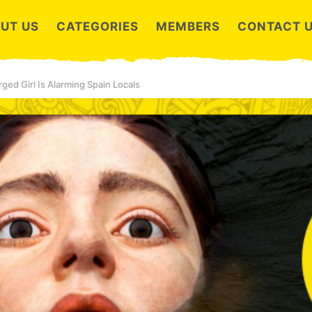
UT US
CATEGORIES
MEMBERS
CONTACT 
ged Girl Is Alarming Spain Locals