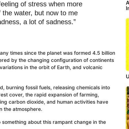
A
 feeling of stress when more
I
f the water, but now to me
ness, a lot of sadness.”
any times since the planet was formed 4.5 billion
red by the changing configuration of continents
ariations in the orbit of Earth, and volcanic
U
 burning fossil fuels, releasing chemicals into
est cover, the rapid expansion of farming,
sing carbon dioxide, and human activities have
n the atmosphere.
o something about this rampant change in the