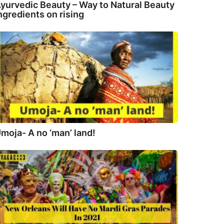
yurvedic Beauty – Way to Natural Beauty
ngredients on rising
moja- A no ‘man’ land!