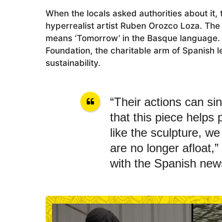
o
When the locals asked authorities about it,
hyperrealist artist Ruben Orozco Loza. The 
means ‘Tomorrow’ in the Basque language. 
Foundation, the charitable arm of Spanish 
sustainability.
“Their actions can sin
that this piece helps
like the sculpture, w
are no longer afloat,”
with the Spanish new