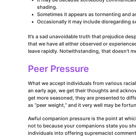
o
shading.
Sometimes it appears as tormenting and a
Occasionally it may include disregarding 
It’s a sad unavoidable truth that prejudice desp
that we have all either observed or experienced 
leave rapidly. Notwithstanding, that doesn’t m
Peer Pressure
What we accept individuals from various racial
an early age, we get their thoughts and ackno
get more seasoned, they are presented to diffe
as “peer weight,” and it very well may be fort
Awful companion pressure is the point at whi
not to because your companions state you sh
individuals into offering supremacist comments,