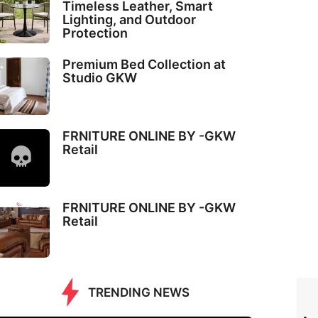
Timeless Leather, Smart
Lighting, and Outdoor
Protection
Premium Bed Collection at
Studio GKW
FRNITURE ONLINE BY -GKW
Retail
FRNITURE ONLINE BY -GKW
Retail
TRENDING NEWS