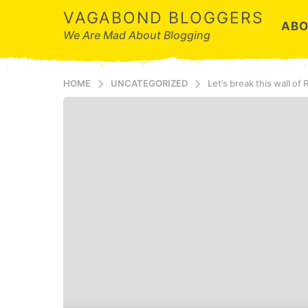
VAGABOND BLOGGERS
ABO
We Are Mad About Blogging
HOME
UNCATEGORIZED
Let’s break this wall of