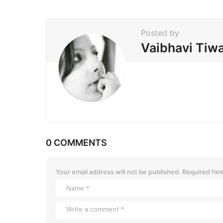
n
a
t
Posted by
i
Vaibhavi Tiwa
o
n
0 COMMENTS
Your email address will not be published.
Required fie