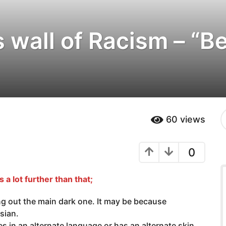
is wall of Racism – “
S
60
views
e
a
r
0
c
h
f
s a lot further than that;
o
r
:
ing out the main dark one. It may be because
ssian.
in an alternate language or has an alternate skin