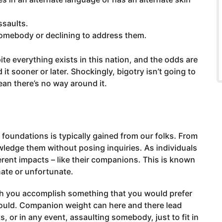
ssaults.
somebody or declining to address them.
ite everything exists in this nation, and the odds are
it sooner or later. Shockingly, bigotry isn’t going to
ean there’s no way around it.
 foundations is typically gained from our folks. From
wledge them without posing inquiries. As individuals
rent impacts – like their companions. This is known
unate or unfortunate.
ch you accomplish something that you would prefer
ould. Companion weight can here and there lead
 or in any event, assaulting somebody, just to fit in