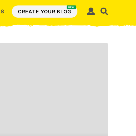
NEW
US
CREATE YOUR BLOG