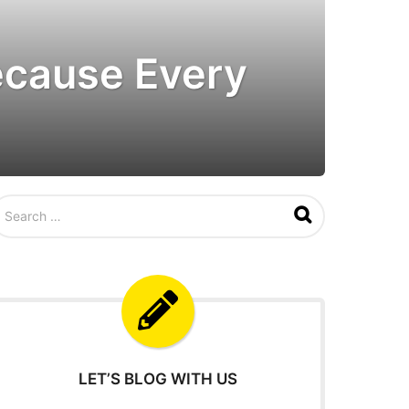
Because Every
LET’S BLOG WITH US