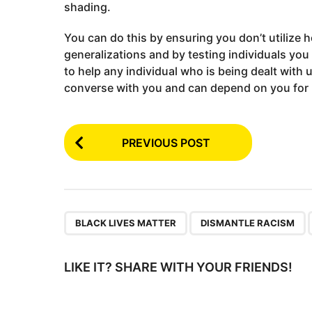
shading.
You can do this by ensuring you don’t utilize h
generalizations and by testing individuals you
to help any individual who is being dealt with
converse with you and can depend on you for
P
PREVIOUS POST
o
s
t
P
,
,
BLACK LIVES MATTER
DISMANTLE RACISM
a
g
LIKE IT? SHARE WITH YOUR FRIENDS!
i