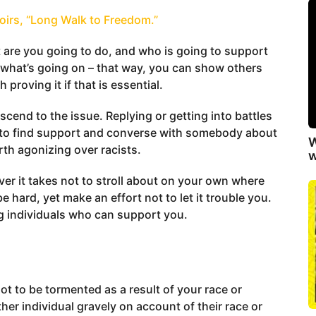
oirs, “Long Walk to Freedom.”
 are you going to do, and who is going to support
 what’s going on – that way, you can show others
 proving it if that is essential.
end to the issue. Replying or getting into battles
pt to find support and converse with somebody about
W
rth agonizing over racists.
w
ever it takes not to stroll about on your own where
e hard, yet make an effort not to let it trouble you.
ng individuals who can support you.
not to be tormented as a result of your race or
ther individual gravely on account of their race or