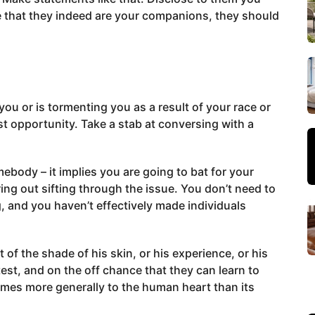
nce that they indeed are your companions, they should
you or is tormenting you as a result of your race or
st opportunity. Take a stab at conversing with a
ebody – it implies you are going to bat for your
ing out sifting through the issue. You don’t need to
, and you haven’t effectively made individuals
f the shade of his skin, or his experience, or his
test, and on the off chance that they can learn to
omes more generally to the human heart than its