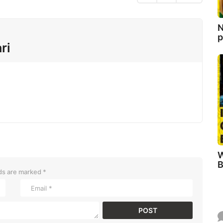
N
p
ri
W
B
lds are marked
*