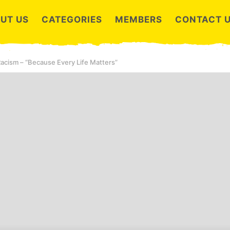
UT US
CATEGORIES
MEMBERS
CONTACT 
 Racism – “Because Every Life Matters”