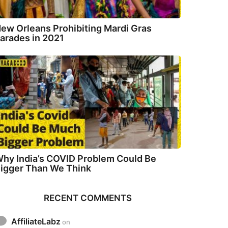
ew Orleans Prohibiting Mardi Gras
arades in 2021
hy India’s COVID Problem Could Be
igger Than We Think
RECENT COMMENTS
AffiliateLabz
on