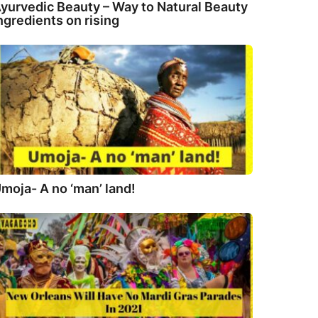
yurvedic Beauty – Way to Natural Beauty
ngredients on rising
moja- A no ‘man’ land!