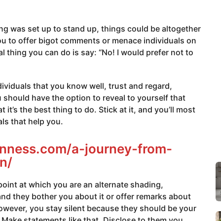
ring was set up to stand up, things could be altogether
you to offer bigot comments or menace individuals on
 thing you can do is say: “No! I would prefer not to
individuals that you know well, trust and regard,
should have the option to reveal to yourself that
it’s the best thing to do. Stick at it, and you’ll most
als that help you.
ianness.com/a-journey-from-
n/
int at which you are an alternate shading,
and they bother you about it or offer remarks about
however, you stay silent because they should be your
Make statements like that. Disclose to them you