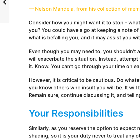
— Nelson Mandela, from his collection of mem
Consider how you might want it to stop – what
you? You could have a go at keeping a note of
what is befalling you, and it may assist you with
Even though you may need to, you shouldn’t asc
will exacerbate the situation. Instead, attem
it. Know. You can’t go through your time on ea
However, it is critical to be cautious. Do what
you know others who insult you will be. It will b
Remain sure, continue discussing it, and telli
Your Responsibilities
Similarly, as you reserve the option to expect 
shading, so it is your duty never to treat any o