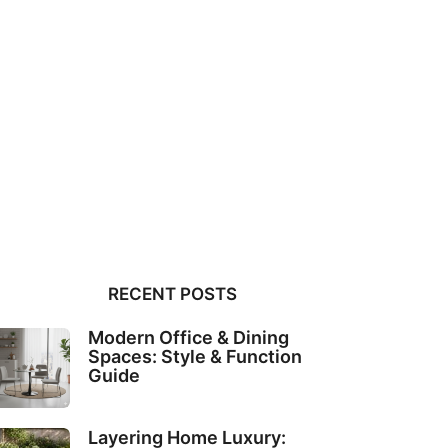
RECENT POSTS
Modern Office & Dining
Spaces: Style & Function
Guide
Layering Home Luxury: