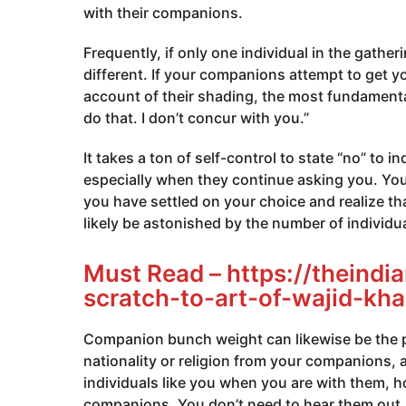
with their companions.
Frequently, if only one individual in the gathe
different. If your companions attempt to get 
account of their shading, the most fundamental
do that. I don’t concur with you.”
It takes a ton of self-control to state “no” to 
especially when they continue asking you. You 
you have settled on your choice and realize that 
likely be astonished by the number of individu
Must Read –
https://theind
scratch-to-art-of-wajid-kha
Companion bunch weight can likewise be the po
nationality or religion from your companions, 
individuals like you when you are with them, 
companions. You don’t need to hear them out. 