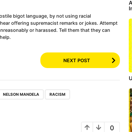
A
I
ostile bigot language, by not using racial
 hear offering supremacist remarks or jokes. Attempt
 unreasonably or harassed. Tell them that they can
 help.
NEXT POST
U
,
NELSON MANDELA
RACISM
0