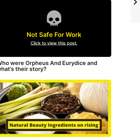
Not Safe For Work
Click to view this post.
ho were Orpheus And Eurydice and
hat’s their story?