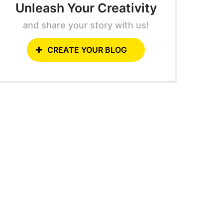
Unleash Your Creativity
and share your story with us!
CREATE YOUR BLOG