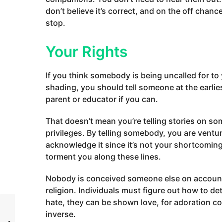
don’t believe it’s correct, and on the off cha
stop.
Your Rights
If you think somebody is being uncalled for to 
shading, you should tell someone at the earlie
parent or educator if you can.
That doesn’t mean you’re telling stories on som
privileges. By telling somebody, you are ventur
acknowledge it since it’s not your shortcoming
torment you along these lines.
Nobody is conceived someone else on account o
religion. Individuals must figure out how to de
hate, they can be shown love, for adoration c
inverse.