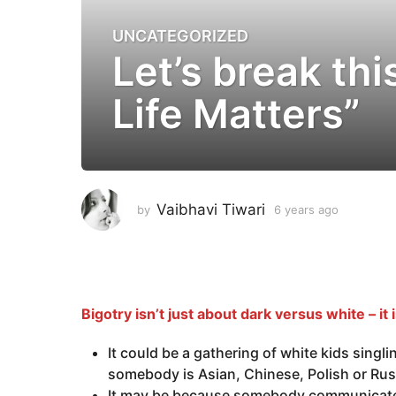
UNCATEGORIZED
6
Let’s break th
y
e
Life Matters”
a
r
s
a
g
o
Vaibhavi Tiwari
by
6 years ago
6
6
y
e
y
a
e
r
a
s
a
r
Bigotry isn’t just about dark versus white – it i
g
s
o
It could be a gathering of white kids singl
a
somebody is Asian, Chinese, Polish or Ru
g
It may be because somebody communicates 