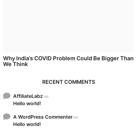
Why India’s COVID Problem Could Be Bigger Than
We Think
RECENT COMMENTS
AffiliateLabz
on
Hello world!
A WordPress Commenter
on
Hello world!