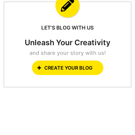
f
o
r
:
LET’S BLOG WITH US
Unleash Your Creativity
and share your story with us!
CREATE YOUR BLOG