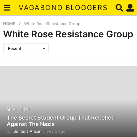
VAGABOND BLOGGERS
HOME
White Rose Resistance Group
White Rose Resistance Group
Recent
45
0
The Secret Student Group That Rebelled
Against The Nazis
by
Sumaira Ansari
5 years ago
5