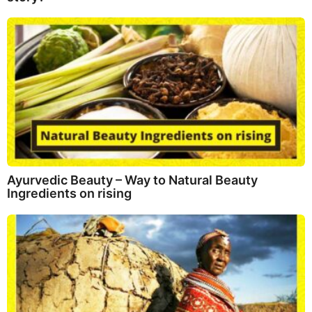
Ayurvedic Beauty – Way to Natural Beauty
Ingredients on rising