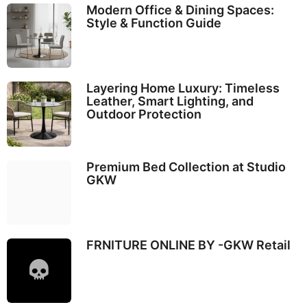
Modern Office & Dining Spaces:
Style & Function Guide
Layering Home Luxury: Timeless
Leather, Smart Lighting, and
Outdoor Protection
Premium Bed Collection at Studio
GKW
FRNITURE ONLINE BY -GKW Retail