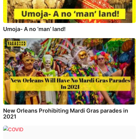
Umoja- A no ‘man’ land!
New Orleans Prohibiting Mardi Gras parades in
2021