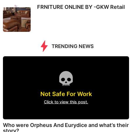
FRNITURE ONLINE BY -GKW Retail
TRENDING NEWS
Not Safe For Work
Click to view this post.
Who were Orpheus And Eurydice and what’s their
story?