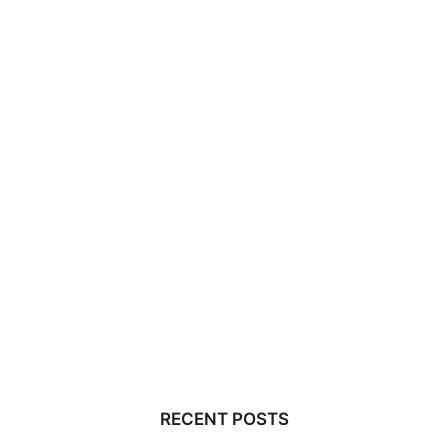
RECENT POSTS