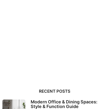
RECENT POSTS
Modern Office & Dining Spaces:
Style & Function Guide