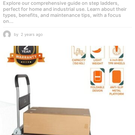
Explore our comprehensive guide on step ladders,
perfect for home and industrial use. Learn about their
types, benefits, and maintenance tips, with a focus
on...
by
2 years ago
2
y
e
a
r
s
a
g
o