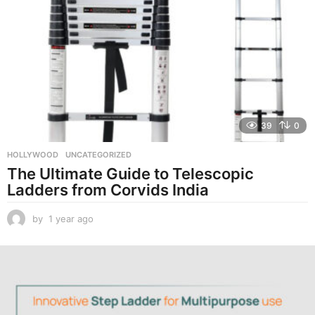
39
0
HOLLYWOOD
,
UNCATEGORIZED
The Ultimate Guide to Telescopic
Ladders from Corvids India
by
1 year ago
1
y
e
a
r
a
g
o