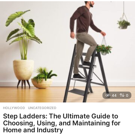
e
a
r
a
g
o
44
0
HOLLYWOOD
,
UNCATEGORIZED
Step Ladders: The Ultimate Guide to
Choosing, Using, and Maintaining for
Home and Industry