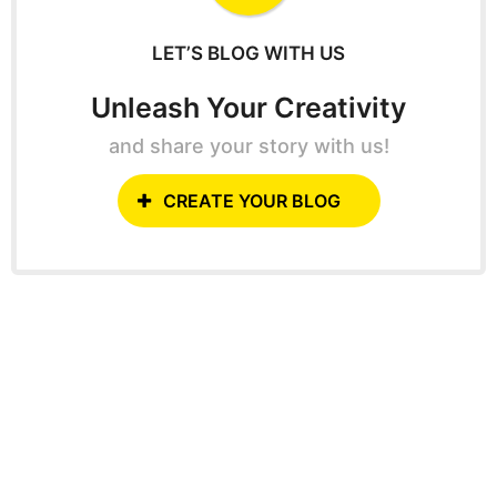
r
:
LET’S BLOG WITH US
Unleash Your Creativity
and share your story with us!
CREATE YOUR BLOG