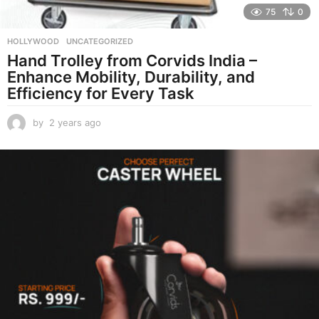
75
0
HOLLYWOOD
,
UNCATEGORIZED
Hand Trolley from Corvids India –
Enhance Mobility, Durability, and
Efficiency for Every Task
by
2 years ago
2
y
e
a
r
s
a
g
o