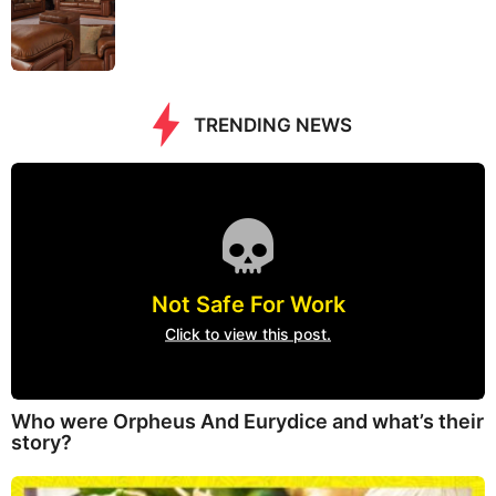
TRENDING NEWS
Not Safe For Work
Click to view this post.
Who were Orpheus And Eurydice and what’s their
story?