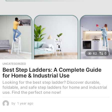
62
0
UNCATEGORIZED
Best Step Ladders: A Complete Guide
for Home & Industrial Use
Looking for the best step ladder? Discover durable,
foldable, and safe step ladders for home and industrial
use. Find the perfect one now!
by
1 year ago
1
y