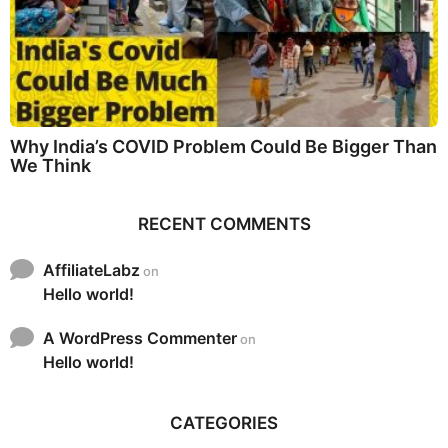
Why India’s COVID Problem Could Be Bigger Than
We Think
RECENT COMMENTS
AffiliateLabz
on
Hello world!
A WordPress Commenter
on
Hello world!
CATEGORIES