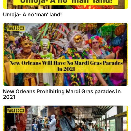
Umoja- A no ‘man’ land!
New Orleans Prohibiting Mardi Gras parades in
2021