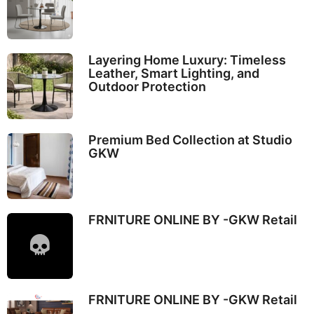
Layering Home Luxury: Timeless
Leather, Smart Lighting, and
Outdoor Protection
Premium Bed Collection at Studio
GKW
FRNITURE ONLINE BY -GKW Retail
FRNITURE ONLINE BY -GKW Retail