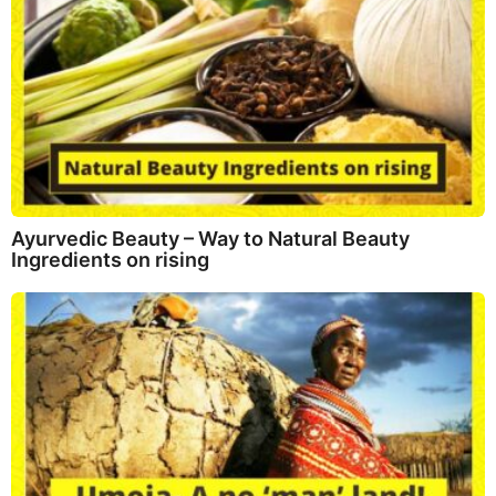
Ayurvedic Beauty – Way to Natural Beauty
Ingredients on rising