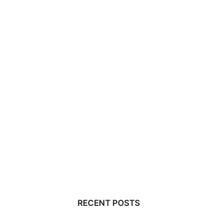
RECENT POSTS