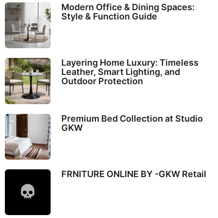
Modern Office & Dining Spaces:
Style & Function Guide
Layering Home Luxury: Timeless
Leather, Smart Lighting, and
Outdoor Protection
Premium Bed Collection at Studio
GKW
FRNITURE ONLINE BY -GKW Retail