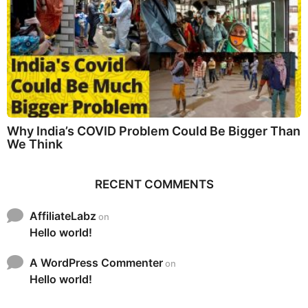
Why India’s COVID Problem Could Be Bigger Than
We Think
RECENT COMMENTS
AffiliateLabz
on
Hello world!
A WordPress Commenter
on
Hello world!