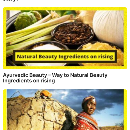
Ayurvedic Beauty – Way to Natural Beauty
Ingredients on rising