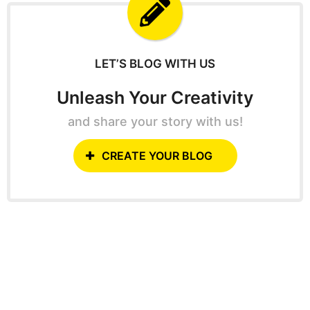
f
o
r
:
LET’S BLOG WITH US
Unleash Your Creativity
and share your story with us!
CREATE YOUR BLOG