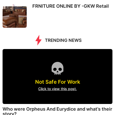
FRNITURE ONLINE BY -GKW Retail
TRENDING NEWS
Not Safe For Work
Click to view this post.
Who were Orpheus And Eurydice and what’s their
story?