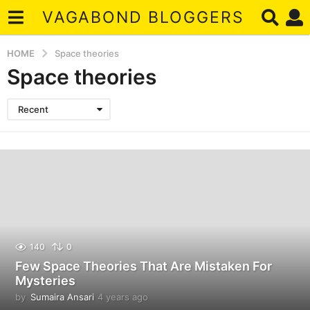
VAGABOND BLOGGERS
HOME
Space theories
Space theories
Recent
140
0
Few Space Theories That Are Mistaken For
Mysteries
by
Sumaira Ansari
4 years ago
4