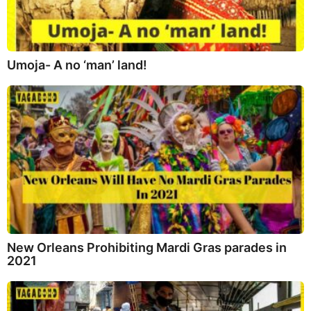
Umoja- A no ‘man’ land!
New Orleans Prohibiting Mardi Gras parades in
2021