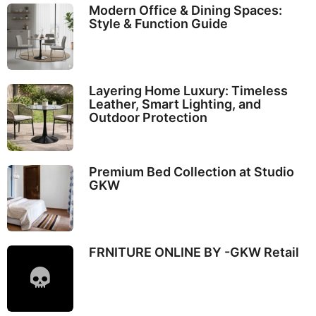
Modern Office & Dining Spaces:
Style & Function Guide
Layering Home Luxury: Timeless
Leather, Smart Lighting, and
Outdoor Protection
Premium Bed Collection at Studio
GKW
FRNITURE ONLINE BY -GKW Retail