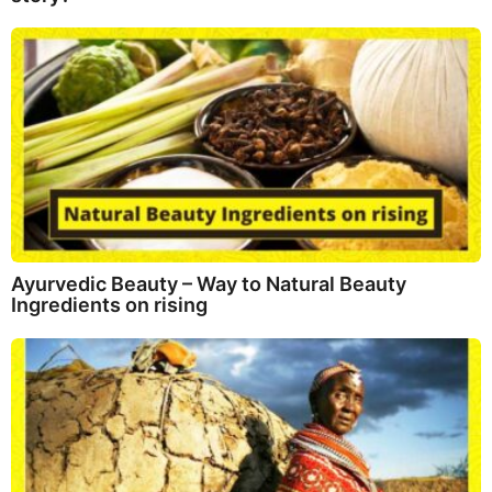
Ayurvedic Beauty – Way to Natural Beauty
Ingredients on rising