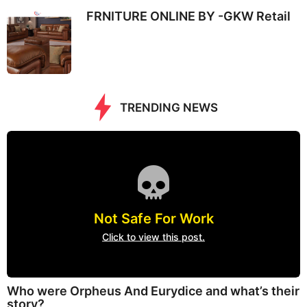
FRNITURE ONLINE BY -GKW Retail
TRENDING NEWS
Not Safe For Work
Click to view this post.
Who were Orpheus And Eurydice and what’s their
story?