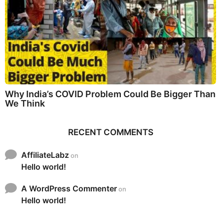
Why India’s COVID Problem Could Be Bigger Than
We Think
RECENT COMMENTS
AffiliateLabz
on
Hello world!
A WordPress Commenter
on
Hello world!