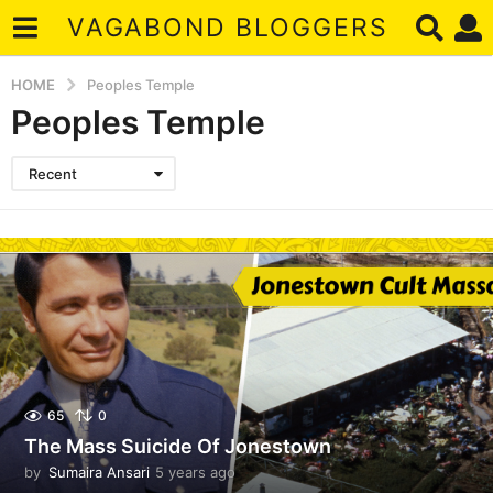
VAGABOND BLOGGERS
HOME
Peoples Temple
Peoples Temple
Recent
65
0
The Mass Suicide Of Jonestown
by
Sumaira Ansari
5 years ago
5