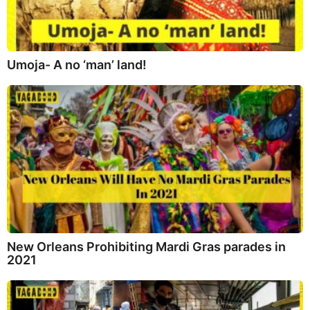
Umoja- A no ‘man’ land!
New Orleans Prohibiting Mardi Gras parades in
2021