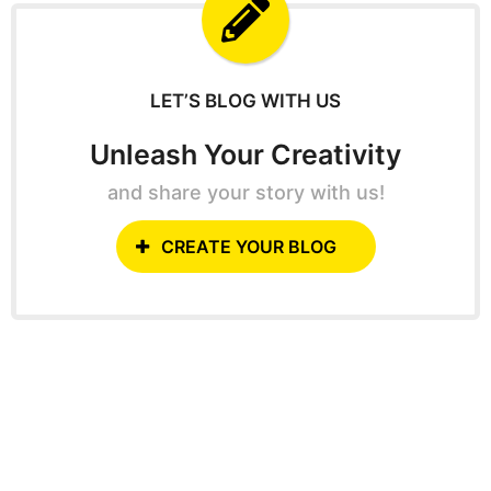
f
o
r
:
LET’S BLOG WITH US
Unleash Your Creativity
and share your story with us!
CREATE YOUR BLOG