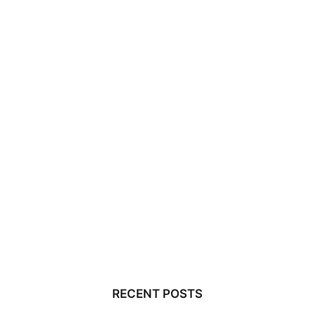
RECENT POSTS