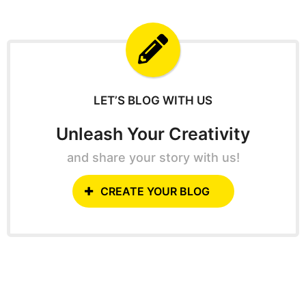
o
r
c
h
f
o
r
:
LET’S BLOG WITH US
Unleash Your Creativity
and share your story with us!
CREATE YOUR BLOG