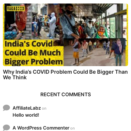
Why India’s COVID Problem Could Be Bigger Than
We Think
RECENT COMMENTS
AffiliateLabz
on
Hello world!
A WordPress Commenter
on