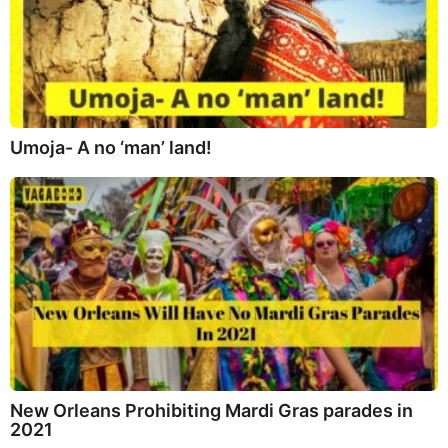
Umoja- A no ‘man’ land!
New Orleans Prohibiting Mardi Gras parades in
2021