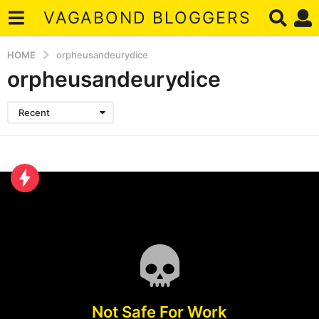
VAGABOND BLOGGERS
HOME
orpheusandeurydice
orpheusandeurydice
Recent
Not Safe For Work