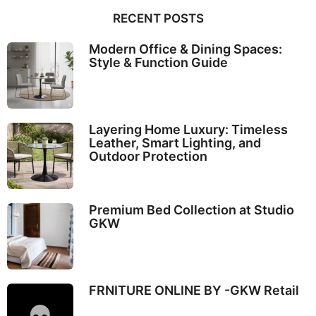
RECENT POSTS
Modern Office & Dining Spaces:
Style & Function Guide
Layering Home Luxury: Timeless
Leather, Smart Lighting, and
Outdoor Protection
Premium Bed Collection at Studio
GKW
FRNITURE ONLINE BY -GKW Retail