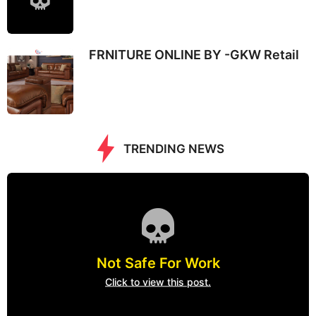
FRNITURE ONLINE BY -GKW Retail
TRENDING NEWS
Not Safe For Work
Click to view this post.