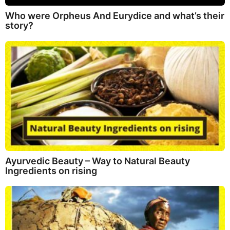
Who were Orpheus And Eurydice and what’s their
story?
Ayurvedic Beauty – Way to Natural Beauty
Ingredients on rising