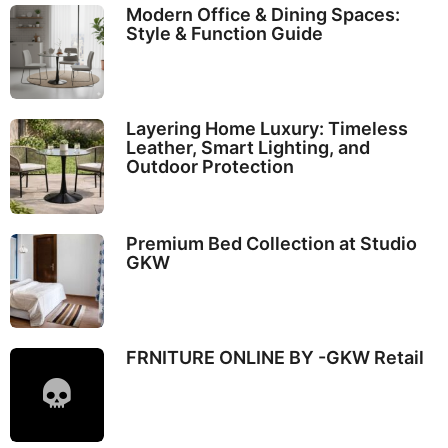
Modern Office & Dining Spaces:
Style & Function Guide
Layering Home Luxury: Timeless
Leather, Smart Lighting, and
Outdoor Protection
Premium Bed Collection at Studio
GKW
FRNITURE ONLINE BY -GKW Retail