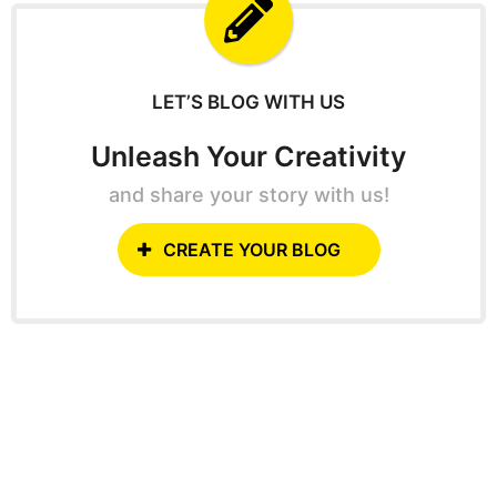
f
o
r
:
LET’S BLOG WITH US
Unleash Your Creativity
and share your story with us!
CREATE YOUR BLOG