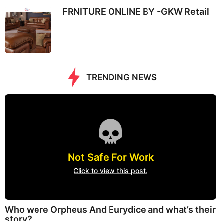
FRNITURE ONLINE BY -GKW Retail
TRENDING NEWS
Not Safe For Work
Click to view this post.
Who were Orpheus And Eurydice and what’s their
story?