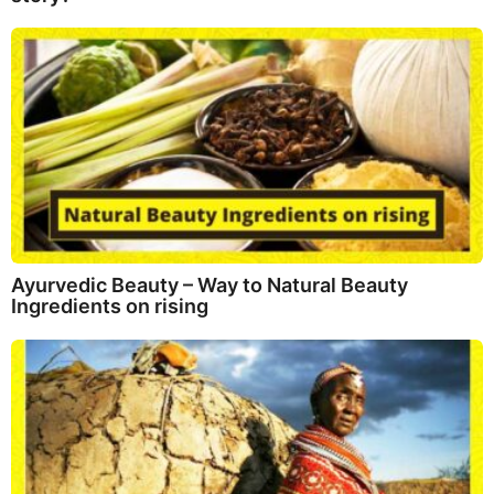
Ayurvedic Beauty – Way to Natural Beauty
Ingredients on rising