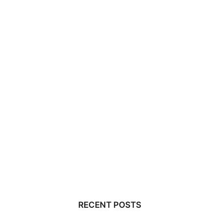
RECENT POSTS