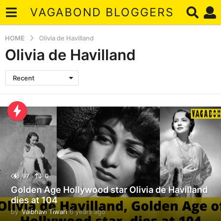
VAGABOND BLOGGERS
HOME
Olivia de Havilland
Olivia de Havilland
Recent
97
0
Golden Age Hollywood star Olivia de Havilland
dies at 104
by
Vaibhavi Tiwari
6 years ago
6