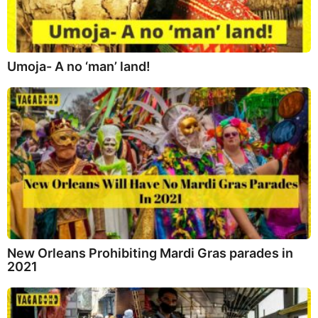
Umoja- A no ‘man’ land!
New Orleans Prohibiting Mardi Gras parades in
2021