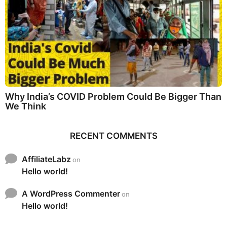
Why India’s COVID Problem Could Be Bigger Than
We Think
RECENT COMMENTS
AffiliateLabz
on
Hello world!
A WordPress Commenter
on
Hello world!