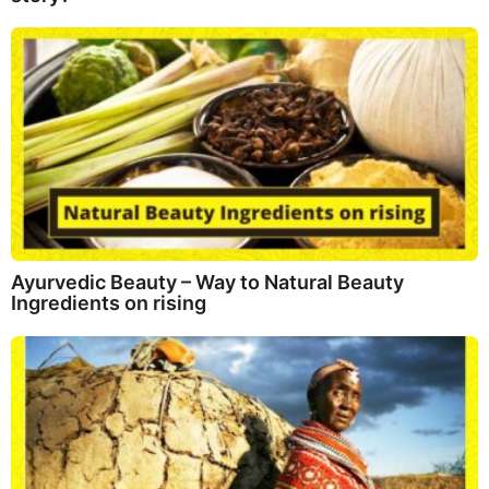
Ayurvedic Beauty – Way to Natural Beauty
Ingredients on rising