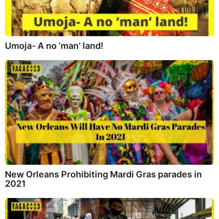
Umoja- A no ‘man’ land!
New Orleans Prohibiting Mardi Gras parades in
2021