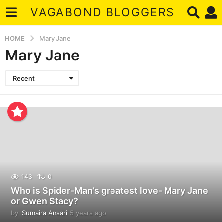
VAGABOND BLOGGERS
HOME
Mary Jane
Mary Jane
Recent
143
0
Who is Spider-Man’s greatest love- Mary Jane
or Gwen Stacy?
by
Sumaira Ansari
5 years ago
5