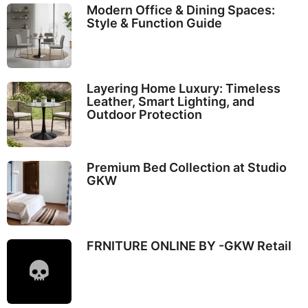
Modern Office & Dining Spaces:
Style & Function Guide
Layering Home Luxury: Timeless
Leather, Smart Lighting, and
Outdoor Protection
Premium Bed Collection at Studio
GKW
FRNITURE ONLINE BY -GKW Retail