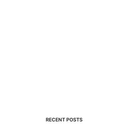
RECENT POSTS