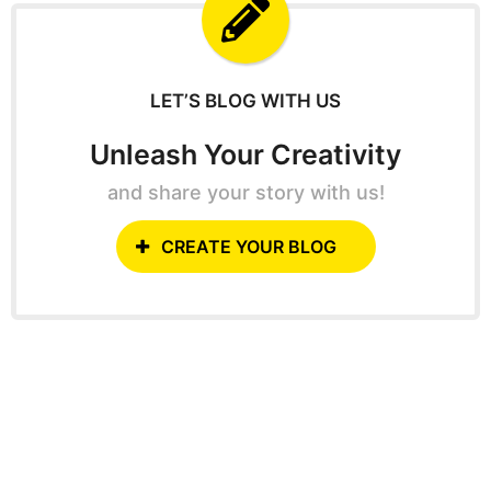
f
o
r
:
LET’S BLOG WITH US
Unleash Your Creativity
and share your story with us!
CREATE YOUR BLOG