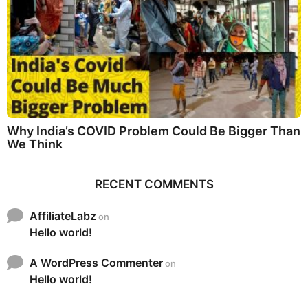
Why India’s COVID Problem Could Be Bigger Than
We Think
RECENT COMMENTS
AffiliateLabz
on
Hello world!
A WordPress Commenter
on
Hello world!