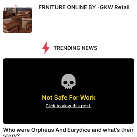
FRNITURE ONLINE BY -GKW Retail
TRENDING NEWS
Not Safe For Work
Click to view this post.
Who were Orpheus And Eurydice and what’s their
story?