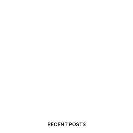
RECENT POSTS