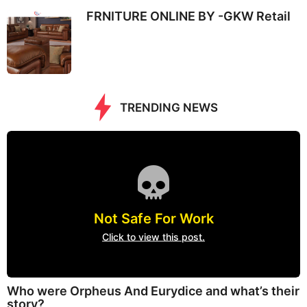
FRNITURE ONLINE BY -GKW Retail
TRENDING NEWS
Not Safe For Work
Click to view this post.
Who were Orpheus And Eurydice and what’s their
story?