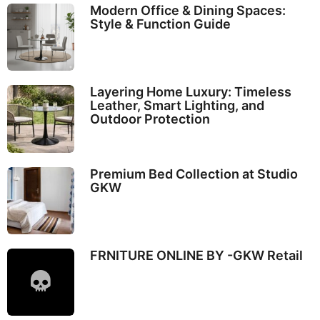
Modern Office & Dining Spaces:
Style & Function Guide
Layering Home Luxury: Timeless
Leather, Smart Lighting, and
Outdoor Protection
Premium Bed Collection at Studio
GKW
FRNITURE ONLINE BY -GKW Retail