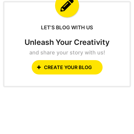
f
o
r
:
LET’S BLOG WITH US
Unleash Your Creativity
and share your story with us!
CREATE YOUR BLOG