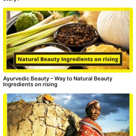
Ayurvedic Beauty – Way to Natural Beauty
Ingredients on rising