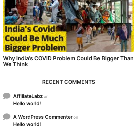
Why India’s COVID Problem Could Be Bigger Than
We Think
RECENT COMMENTS
AffiliateLabz
on
Hello world!
A WordPress Commenter
on
Hello world!