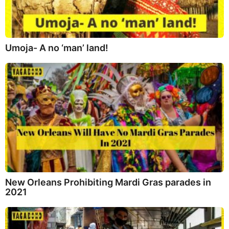
Umoja- A no ‘man’ land!
New Orleans Prohibiting Mardi Gras parades in
2021