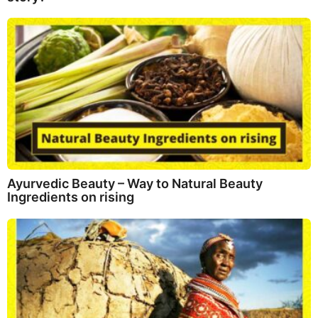
Ayurvedic Beauty – Way to Natural Beauty
Ingredients on rising