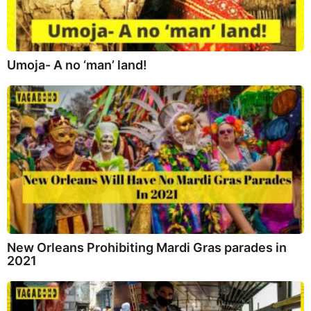
Umoja- A no ‘man’ land!
New Orleans Prohibiting Mardi Gras parades in
2021