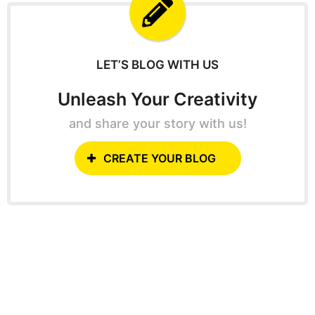
f
o
r
:
LET’S BLOG WITH US
Unleash Your Creativity
and share your story with us!
CREATE YOUR BLOG