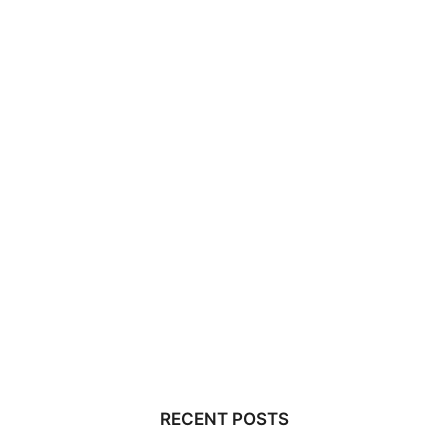
RECENT POSTS