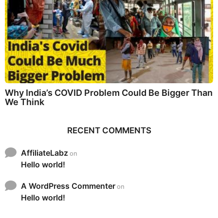
Why India’s COVID Problem Could Be Bigger Than
We Think
RECENT COMMENTS
AffiliateLabz
on
Hello world!
A WordPress Commenter
on
Hello world!