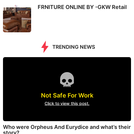
FRNITURE ONLINE BY -GKW Retail
TRENDING NEWS
Not Safe For Work
Click to view this post.
Who were Orpheus And Eurydice and what’s their
story?