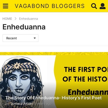
VAGABOND BLOGGERS
HOME
Enheduanna
Enheduanna
Recent
311
0
The Story Of Enheduanna- History’s First Poet
by
Sumaira Ansari
5 years ago
4