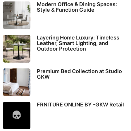
Modern Office & Dining Spaces:
Style & Function Guide
Layering Home Luxury: Timeless
Leather, Smart Lighting, and
Outdoor Protection
Premium Bed Collection at Studio
GKW
FRNITURE ONLINE BY -GKW Retail