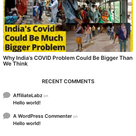
Why India’s COVID Problem Could Be Bigger Than
We Think
RECENT COMMENTS
AffiliateLabz
on
Hello world!
A WordPress Commenter
on
Hello world!