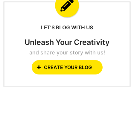
f
o
r
:
LET’S BLOG WITH US
Unleash Your Creativity
and share your story with us!
CREATE YOUR BLOG