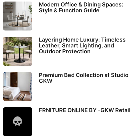
Modern Office & Dining Spaces:
Style & Function Guide
Layering Home Luxury: Timeless
Leather, Smart Lighting, and
Outdoor Protection
Premium Bed Collection at Studio
GKW
FRNITURE ONLINE BY -GKW Retail