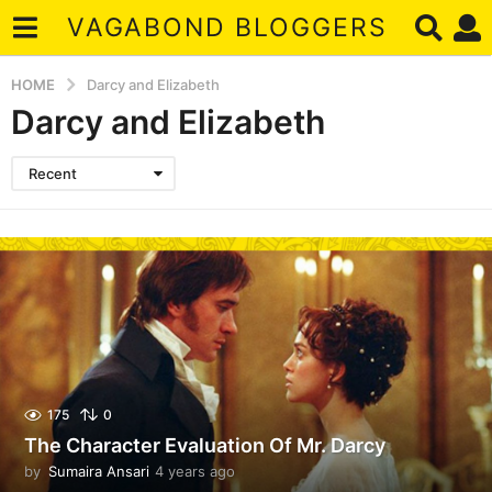
VAGABOND BLOGGERS
HOME
Darcy and Elizabeth
Darcy and Elizabeth
Recent
175
0
The Character Evaluation Of Mr. Darcy
by
Sumaira Ansari
4 years ago
4