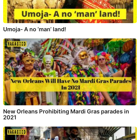
Umoja- A no ‘man’ land!
New Orleans Prohibiting Mardi Gras parades in
2021