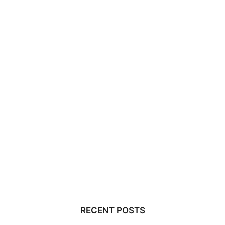
RECENT POSTS