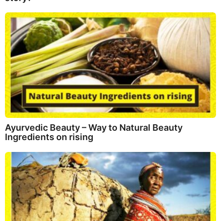
Ayurvedic Beauty – Way to Natural Beauty
Ingredients on rising