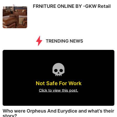
FRNITURE ONLINE BY -GKW Retail
TRENDING NEWS
Not Safe For Work
Click to view this post.
Who were Orpheus And Eurydice and what’s their
story?