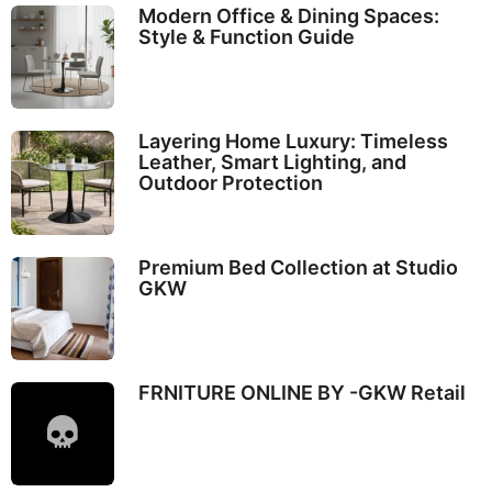
Modern Office & Dining Spaces:
Style & Function Guide
Layering Home Luxury: Timeless
Leather, Smart Lighting, and
Outdoor Protection
Premium Bed Collection at Studio
GKW
FRNITURE ONLINE BY -GKW Retail