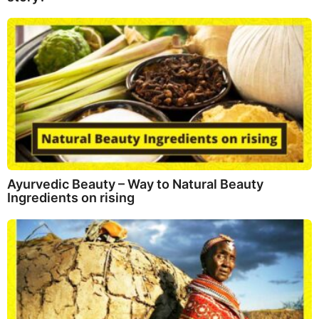
Ayurvedic Beauty – Way to Natural Beauty
Ingredients on rising