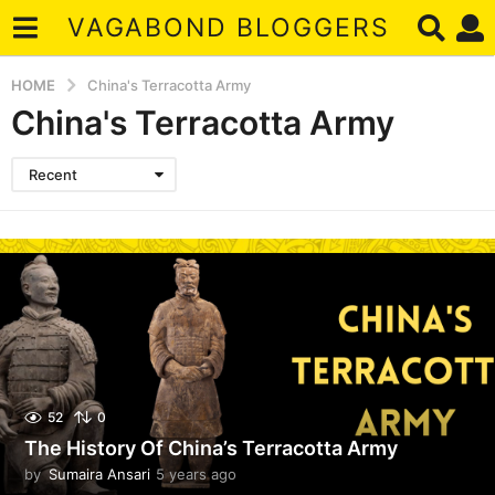
VAGABOND BLOGGERS
HOME
China's Terracotta Army
China's Terracotta Army
Recent
52
0
The History Of China’s Terracotta Army
by
Sumaira Ansari
5 years ago
5