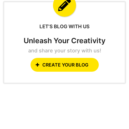
f
o
r
:
LET’S BLOG WITH US
Unleash Your Creativity
and share your story with us!
CREATE YOUR BLOG