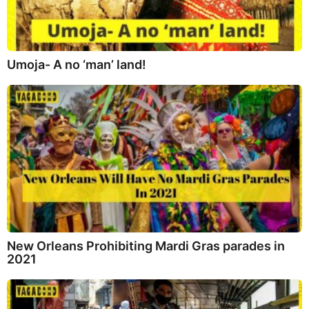
Umoja- A no ‘man’ land!
New Orleans Prohibiting Mardi Gras parades in
2021