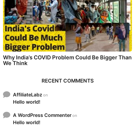
Why India’s COVID Problem Could Be Bigger Than
We Think
RECENT COMMENTS
AffiliateLabz
on
Hello world!
A WordPress Commenter
on
Hello world!