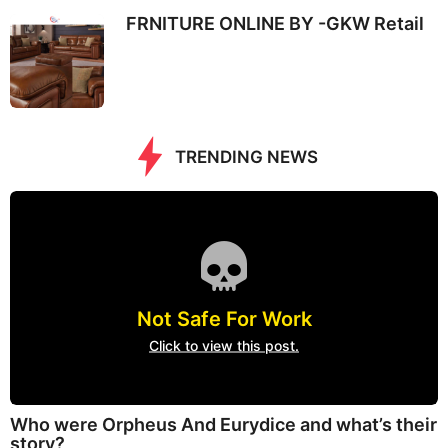
FRNITURE ONLINE BY -GKW Retail
TRENDING NEWS
Not Safe For Work
Click to view this post.
Who were Orpheus And Eurydice and what’s their
story?