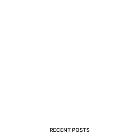
RECENT POSTS