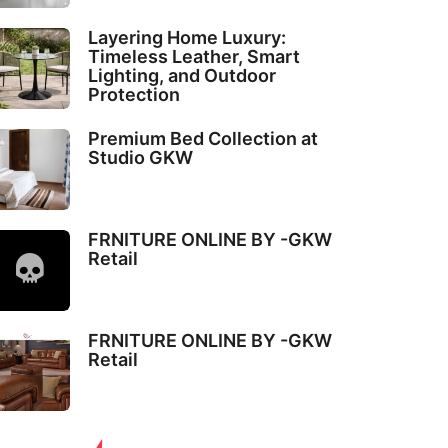
Layering Home Luxury:
Timeless Leather, Smart
Lighting, and Outdoor
Protection
Premium Bed Collection at
Studio GKW
FRNITURE ONLINE BY -GKW
Retail
FRNITURE ONLINE BY -GKW
Retail