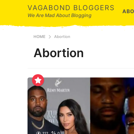
VAGABOND BLOGGERS
ABO
We Are Mad About Blogging
HOME
Abortion
Abortion
112
0