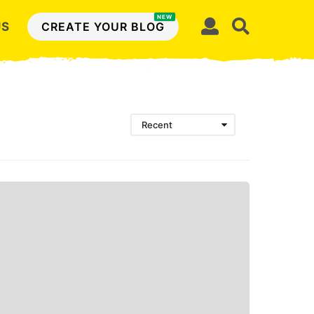
NEW
US
CREATE YOUR BLOG
Recent