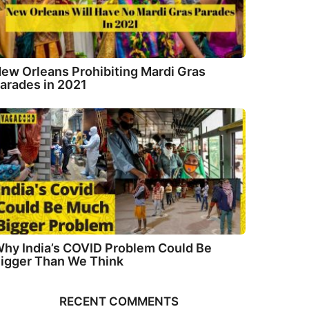
ew Orleans Prohibiting Mardi Gras
arades in 2021
hy India’s COVID Problem Could Be
igger Than We Think
RECENT COMMENTS