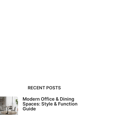
RECENT POSTS
Modern Office & Dining
Spaces: Style & Function
Guide