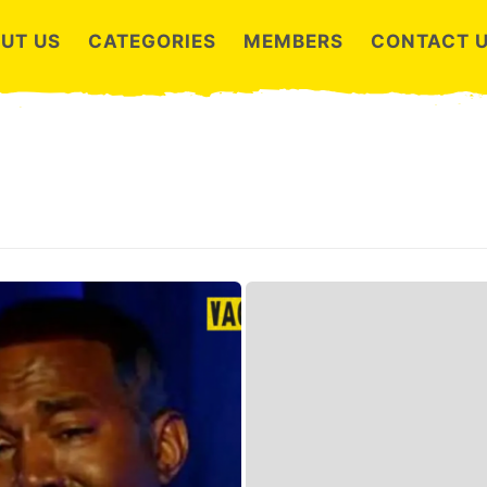
UT US
CATEGORIES
MEMBERS
CONTACT 