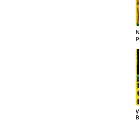
N
p
W
B