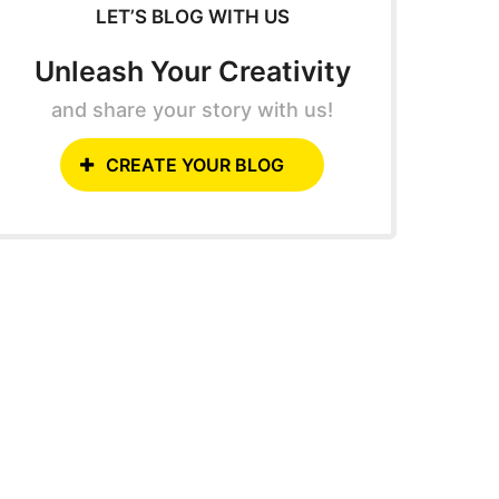
LET’S BLOG WITH US
Unleash Your Creativity
and share your story with us!
CREATE YOUR BLOG