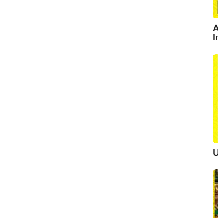
A
I
U