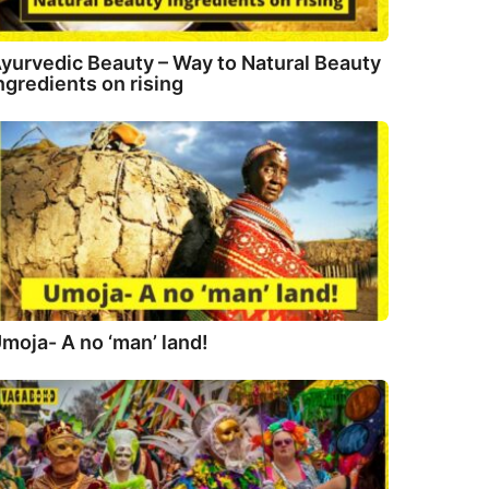
yurvedic Beauty – Way to Natural Beauty
ngredients on rising
moja- A no ‘man’ land!