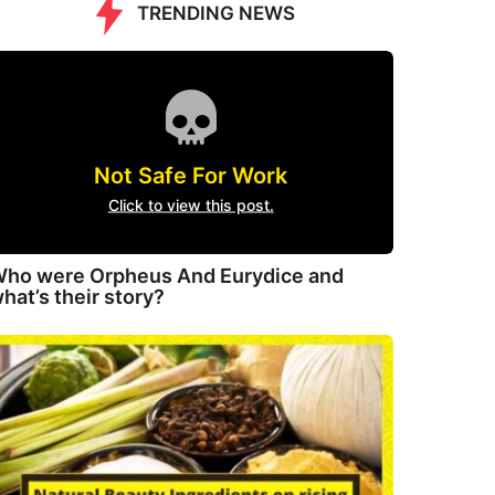
TRENDING NEWS
Not Safe For Work
Click to view this post.
ho were Orpheus And Eurydice and
hat’s their story?