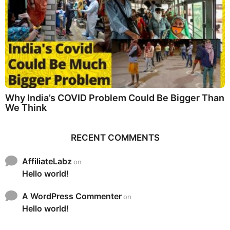
Why India’s COVID Problem Could Be Bigger Than
We Think
RECENT COMMENTS
AffiliateLabz
on
Hello world!
A WordPress Commenter
on
Hello world!