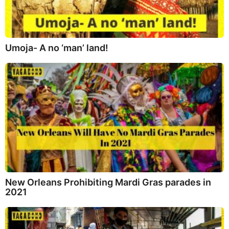
Umoja- A no ‘man’ land!
New Orleans Prohibiting Mardi Gras parades in
2021