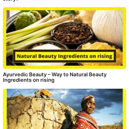
Ayurvedic Beauty – Way to Natural Beauty
Ingredients on rising