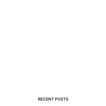
RECENT POSTS