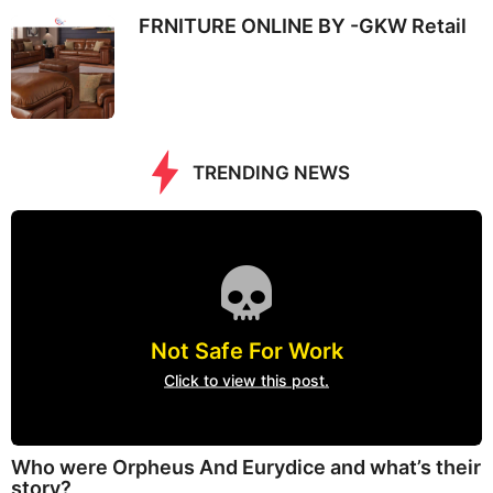
FRNITURE ONLINE BY -GKW Retail
TRENDING NEWS
Not Safe For Work
Click to view this post.
Who were Orpheus And Eurydice and what’s their
story?