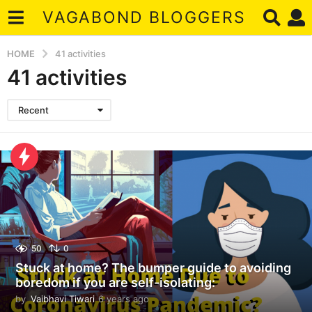
VAGABOND BLOGGERS
HOME
41 activities
41 activities
Recent
50
0
Stuck at home? The bumper guide to avoiding
boredom if you are self-isolating:
by
Vaibhavi Tiwari
6 years ago
6