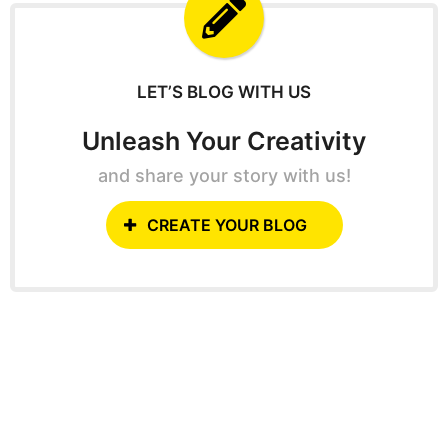
f
o
r
:
LET’S BLOG WITH US
Unleash Your Creativity
and share your story with us!
CREATE YOUR BLOG