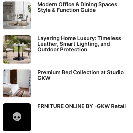
Modern Office & Dining Spaces:
Style & Function Guide
Layering Home Luxury: Timeless
Leather, Smart Lighting, and
Outdoor Protection
Premium Bed Collection at Studio
GKW
FRNITURE ONLINE BY -GKW Retail