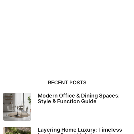
RECENT POSTS
Modern Office & Dining Spaces:
Style & Function Guide
Layering Home Luxury: Timeless