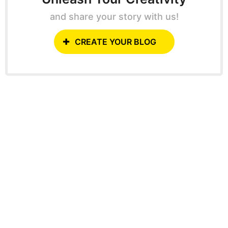
and share your story with us!
CREATE YOUR BLOG