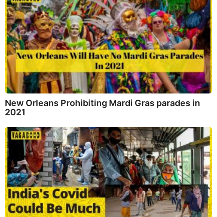
New Orleans Prohibiting Mardi Gras parades in
2021