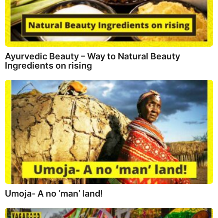
Ayurvedic Beauty – Way to Natural Beauty
Ingredients on rising
Umoja- A no ‘man’ land!