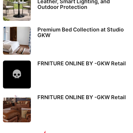
Leather, Smart Lighting, and
Outdoor Protection
Premium Bed Collection at Studio
GKW
FRNITURE ONLINE BY -GKW Retail
FRNITURE ONLINE BY -GKW Retail