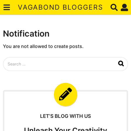
VAGABOND BLOGGERS
Notification
You are not allowed to create posts.
S
e
a
r
c
h
f
o
r
:
LET’S BLOG WITH US
Unleash Your Creativity