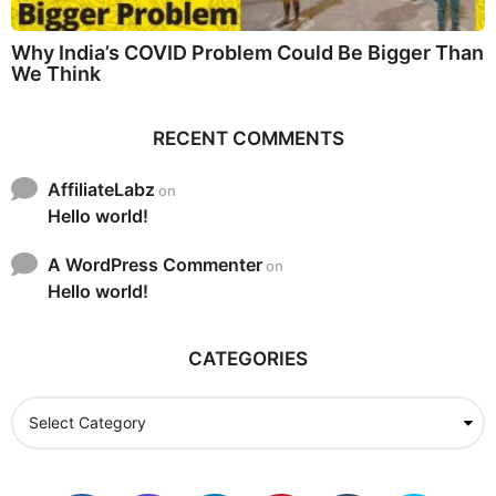
Why India’s COVID Problem Could Be Bigger Than
We Think
RECENT COMMENTS
AffiliateLabz
on
Hello world!
A WordPress Commenter
on
Hello world!
CATEGORIES
C
a
t
e
g