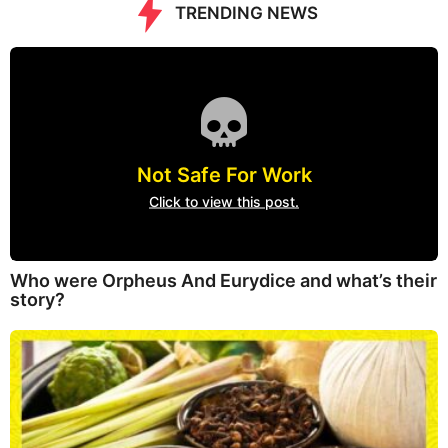
TRENDING NEWS
Not Safe For Work
Click to view this post.
Who were Orpheus And Eurydice and what’s their
story?