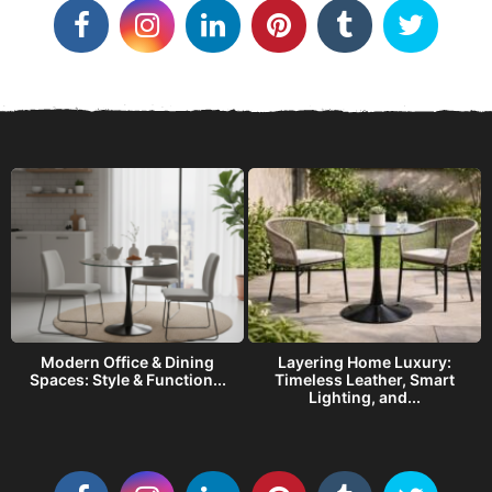
o
r
i
e
s
Modern Office & Dining
Layering Home Luxury:
s
Spaces: Style & Function...
Timeless Leather, Smart
Lighting, and...