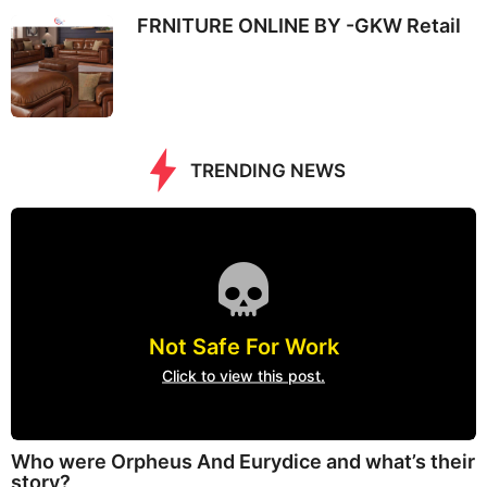
FRNITURE ONLINE BY -GKW Retail
TRENDING NEWS
Not Safe For Work
Click to view this post.
Who were Orpheus And Eurydice and what’s their
story?