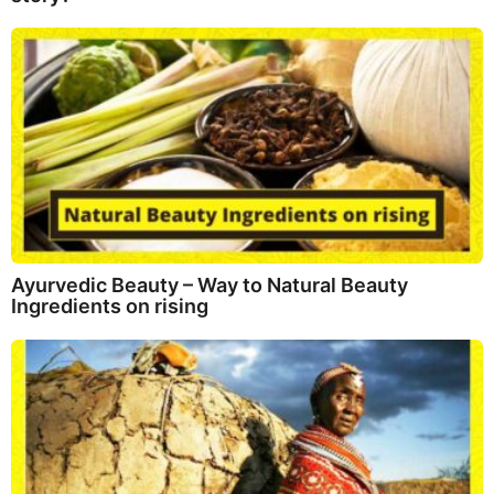
Ayurvedic Beauty – Way to Natural Beauty
Ingredients on rising