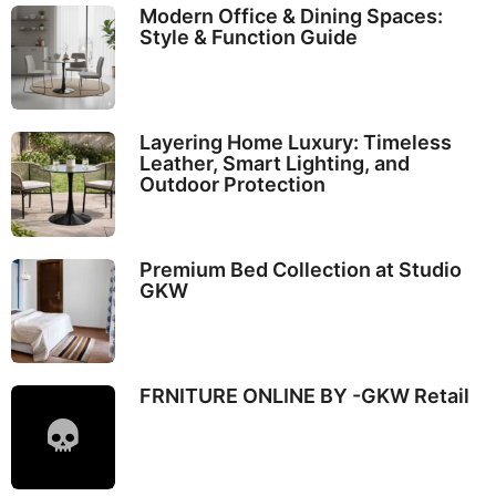
Modern Office & Dining Spaces:
Style & Function Guide
Layering Home Luxury: Timeless
Leather, Smart Lighting, and
Outdoor Protection
Premium Bed Collection at Studio
GKW
FRNITURE ONLINE BY -GKW Retail