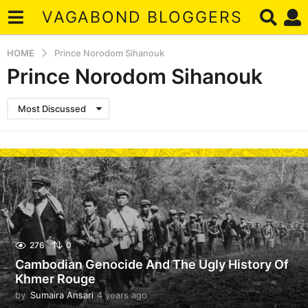
VAGABOND BLOGGERS
HOME
Prince Norodom Sihanouk
Prince Norodom Sihanouk
Most Discussed
276
0
Cambodian Genocide And The Ugly History Of
Khmer Rouge
by
Sumaira Ansari
4 years ago
4