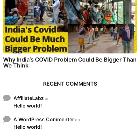
Why India’s COVID Problem Could Be Bigger Than
We Think
RECENT COMMENTS
AffiliateLabz
on
Hello world!
A WordPress Commenter
on
Hello world!