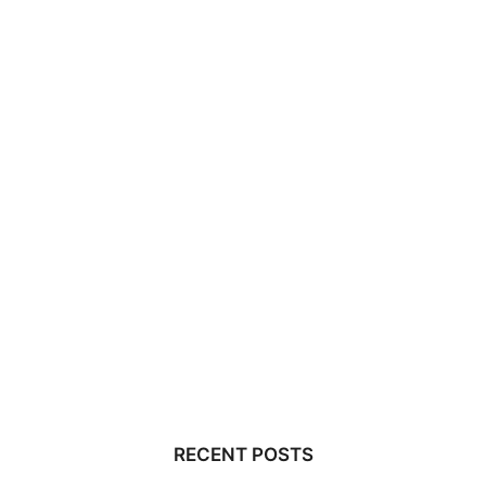
RECENT POSTS