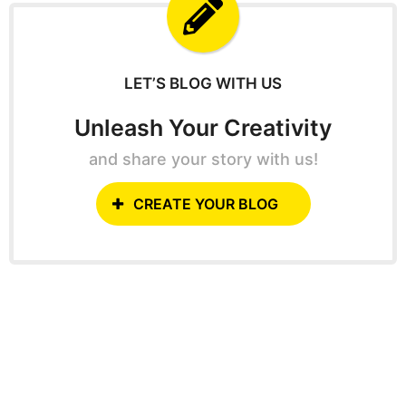
f
o
r
:
LET’S BLOG WITH US
Unleash Your Creativity
and share your story with us!
CREATE YOUR BLOG