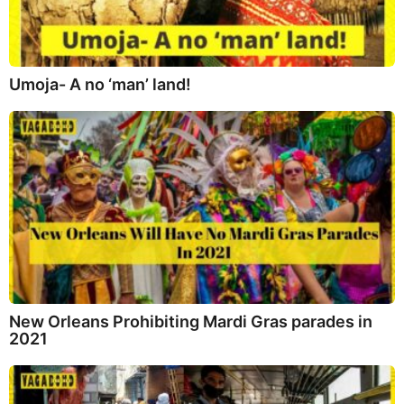
Umoja- A no ‘man’ land!
New Orleans Prohibiting Mardi Gras parades in
2021