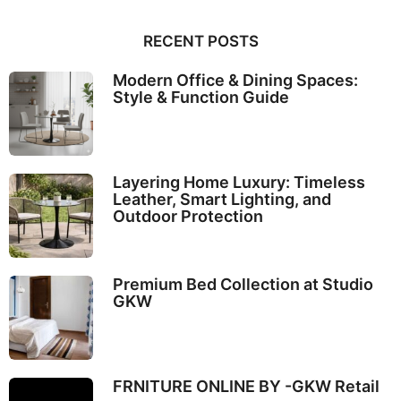
RECENT POSTS
Modern Office & Dining Spaces:
Style & Function Guide
Layering Home Luxury: Timeless
Leather, Smart Lighting, and
Outdoor Protection
Premium Bed Collection at Studio
GKW
FRNITURE ONLINE BY -GKW Retail