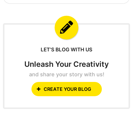
g
a
o
r
c
h
f
o
r
:
LET’S BLOG WITH US
Unleash Your Creativity
and share your story with us!
CREATE YOUR BLOG