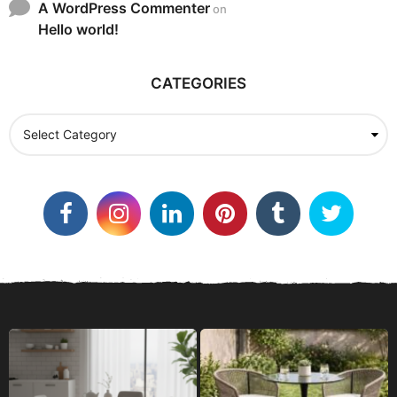
A WordPress Commenter
on
Hello world!
CATEGORIES
C
a
t
e
g
o
r
i
e
s