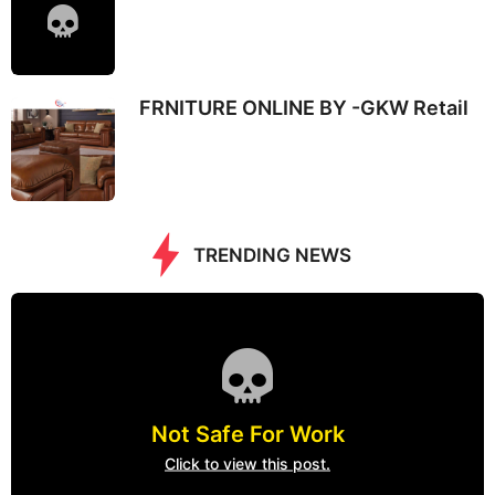
FRNITURE ONLINE BY -GKW Retail
TRENDING NEWS
Not Safe For Work
Click to view this post.