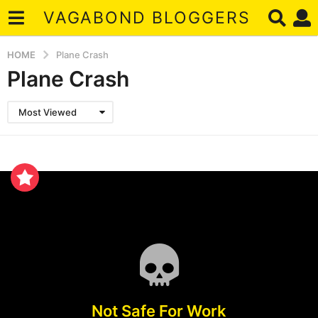
VAGABOND BLOGGERS
HOME
Plane Crash
Plane Crash
Most Viewed
Not Safe For Work