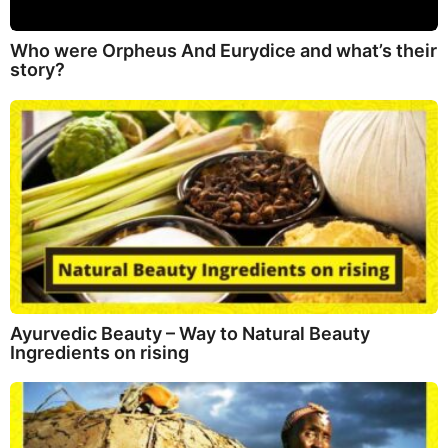
Who were Orpheus And Eurydice and what’s their
story?
Ayurvedic Beauty – Way to Natural Beauty
Ingredients on rising