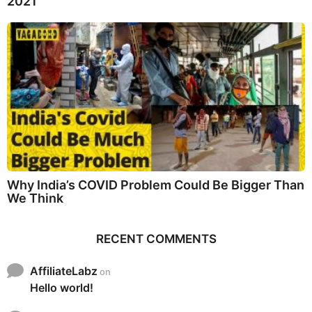
2021
Why India’s COVID Problem Could Be Bigger Than
We Think
RECENT COMMENTS
AffiliateLabz
on
Hello world!