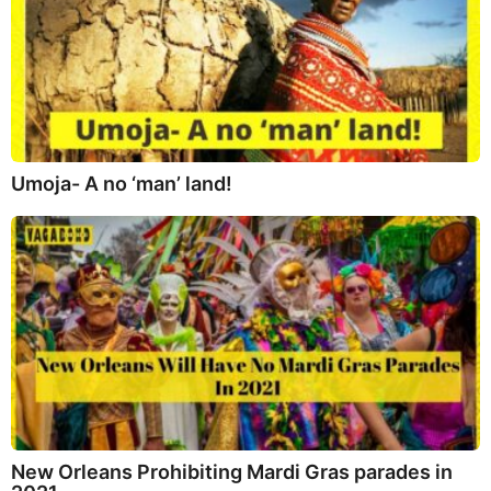
Umoja- A no ‘man’ land!
New Orleans Prohibiting Mardi Gras parades in