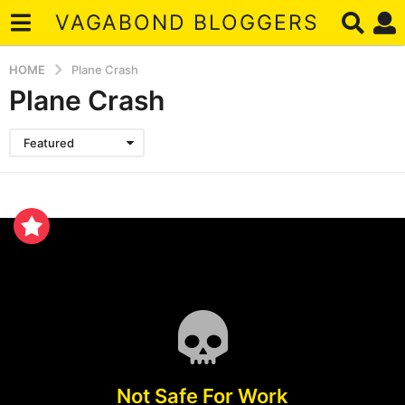
VAGABOND BLOGGERS
HOME
Plane Crash
Plane Crash
Featured
Not Safe For Work