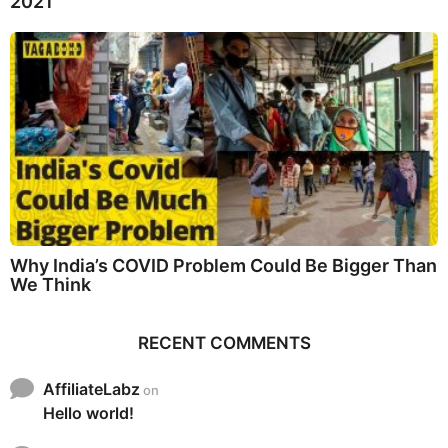
2021
Why India’s COVID Problem Could Be Bigger Than
We Think
RECENT COMMENTS
AffiliateLabz
on
Hello world!