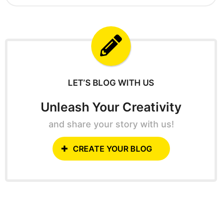
g
a
o
r
c
h
f
o
r
:
LET’S BLOG WITH US
Unleash Your Creativity
and share your story with us!
CREATE YOUR BLOG