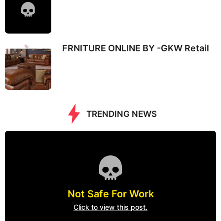
FRNITURE ONLINE BY -GKW Retail
TRENDING NEWS
Not Safe For Work
Click to view this post.