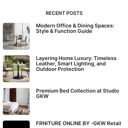
RECENT POSTS
Modern Office & Dining Spaces:
Style & Function Guide
Layering Home Luxury: Timeless
Leather, Smart Lighting, and
Outdoor Protection
Premium Bed Collection at Studio
GKW
FRNITURE ONLINE BY -GKW Retail