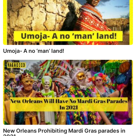
Umoja- A no ‘man’ land!
New Orleans Prohibiting Mardi Gras parades in