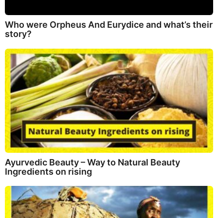
Who were Orpheus And Eurydice and what’s their
story?
Ayurvedic Beauty – Way to Natural Beauty
Ingredients on rising