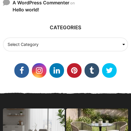
A WordPress Commenter
on
Hello world!
CATEGORIES
C
a
t
e
g
o
r
i
e
s