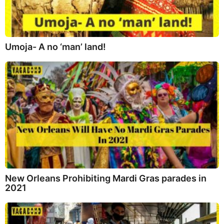
Umoja- A no ‘man’ land!
New Orleans Prohibiting Mardi Gras parades in
2021