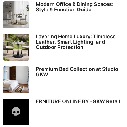
Modern Office & Dining Spaces:
Style & Function Guide
Layering Home Luxury: Timeless
Leather, Smart Lighting, and
Outdoor Protection
Premium Bed Collection at Studio
GKW
FRNITURE ONLINE BY -GKW Retail