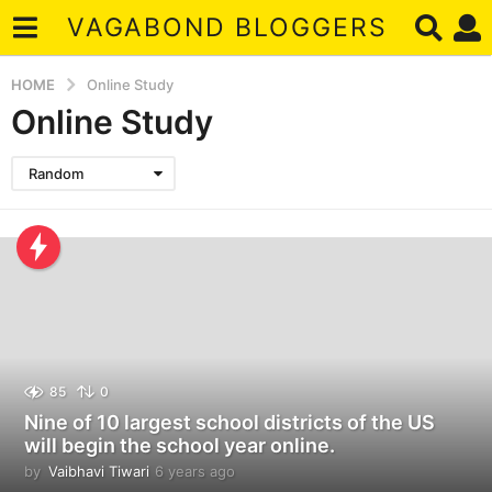
VAGABOND BLOGGERS
HOME
Online Study
Online Study
Random
85
0
Nine of 10 largest school districts of the US
will begin the school year online.
by
Vaibhavi Tiwari
6 years ago
6