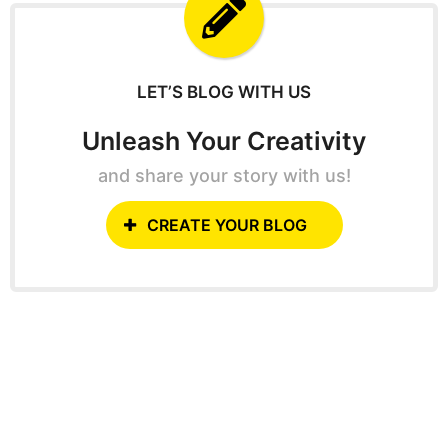
f
o
r
:
LET’S BLOG WITH US
Unleash Your Creativity
and share your story with us!
CREATE YOUR BLOG