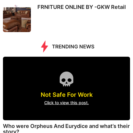
FRNITURE ONLINE BY -GKW Retail
TRENDING NEWS
Not Safe For Work
Click to view this post.
Who were Orpheus And Eurydice and what’s their
story?