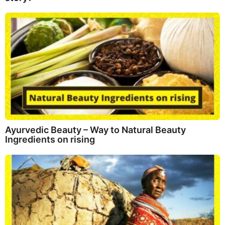
Ayurvedic Beauty – Way to Natural Beauty
Ingredients on rising