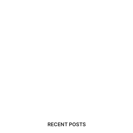
RECENT POSTS