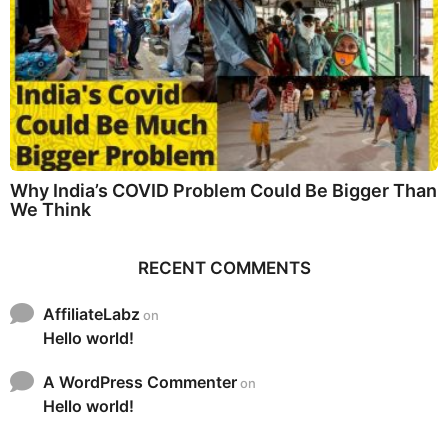
Why India’s COVID Problem Could Be Bigger Than
We Think
RECENT COMMENTS
AffiliateLabz
on
Hello world!
A WordPress Commenter
on
Hello world!