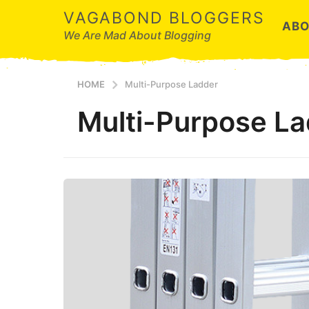
VAGABOND BLOGGERS
ABO
We Are Mad About Blogging
HOME
Multi-Purpose Ladder
Multi-Purpose L