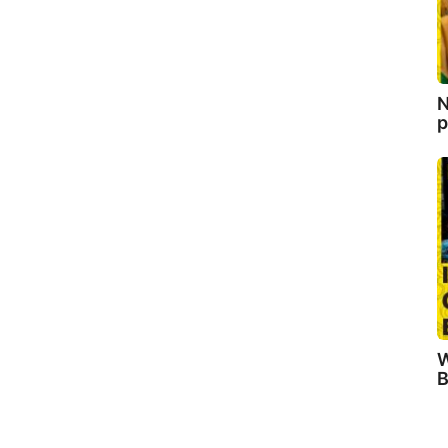
N
p
W
B