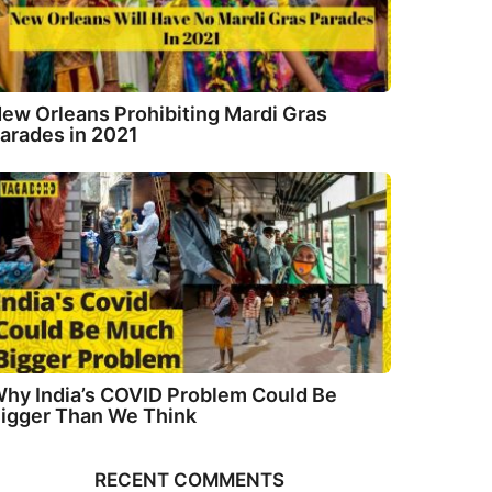
ew Orleans Prohibiting Mardi Gras
arades in 2021
hy India’s COVID Problem Could Be
igger Than We Think
RECENT COMMENTS