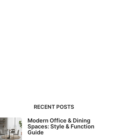
RECENT POSTS
Modern Office & Dining
Spaces: Style & Function
Guide