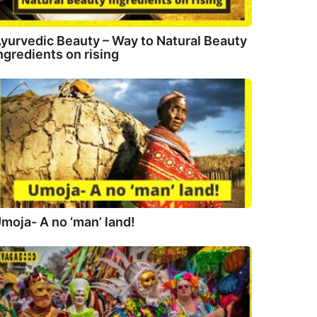
yurvedic Beauty – Way to Natural Beauty
ngredients on rising
moja- A no ‘man’ land!