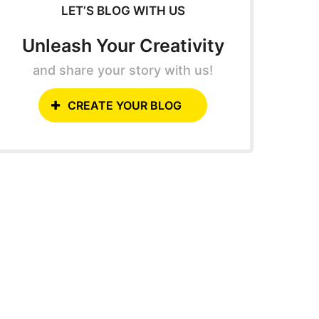
LET’S BLOG WITH US
Unleash Your Creativity
and share your story with us!
CREATE YOUR BLOG