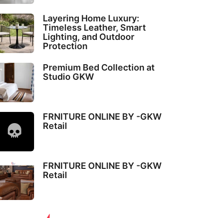
Layering Home Luxury:
Timeless Leather, Smart
Lighting, and Outdoor
Protection
Premium Bed Collection at
Studio GKW
FRNITURE ONLINE BY -GKW
Retail
FRNITURE ONLINE BY -GKW
Retail