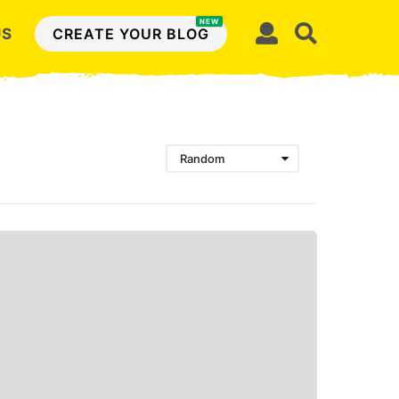
NEW
US
CREATE YOUR BLOG
Random