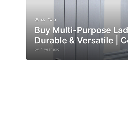
45
0
Buy Multi-Purpose Lad
Durable & Versatile | C
by
1 year ago
1
y
e
a
r
a
g
o