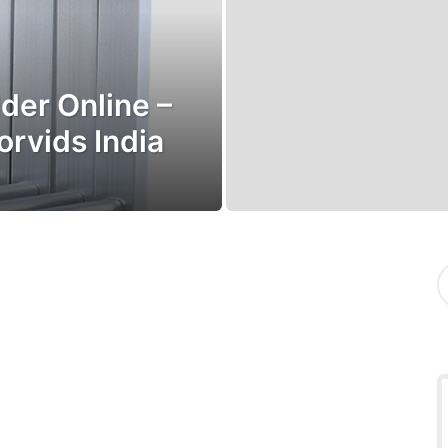
der Online –
orvids India
S
e
a
r
c
h
f
o
r
: