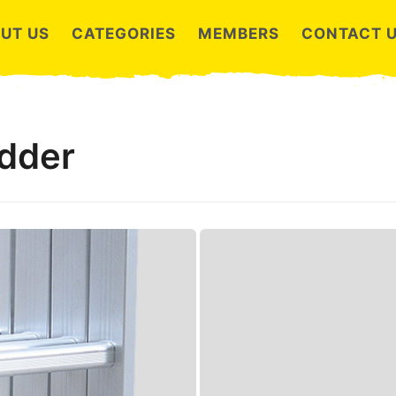
UT US
CATEGORIES
MEMBERS
CONTACT 
adder