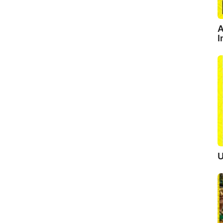
A
I
U