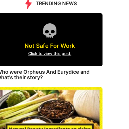
TRENDING NEWS
Not Safe For Work
Click to view this post.
ho were Orpheus And Eurydice and
hat’s their story?