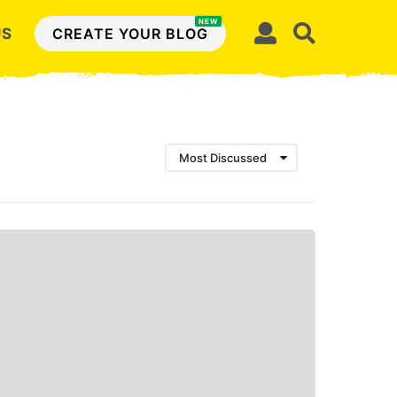
NEW
US
CREATE YOUR BLOG
Most Discussed