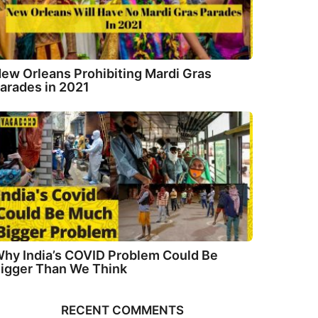
ew Orleans Prohibiting Mardi Gras
arades in 2021
hy India’s COVID Problem Could Be
igger Than We Think
RECENT COMMENTS