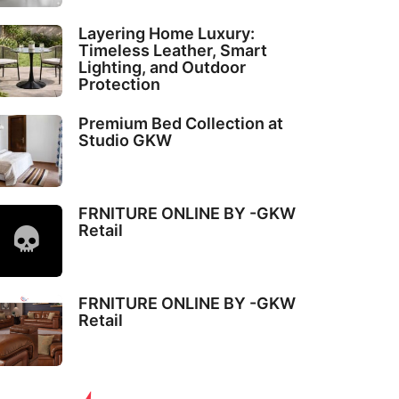
Layering Home Luxury:
Timeless Leather, Smart
Lighting, and Outdoor
Protection
Premium Bed Collection at
Studio GKW
FRNITURE ONLINE BY -GKW
Retail
FRNITURE ONLINE BY -GKW
Retail