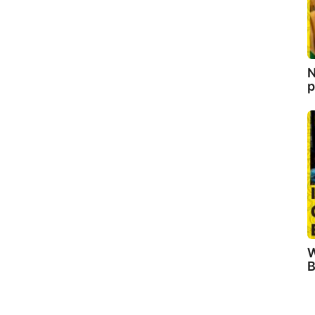
N
p
W
B