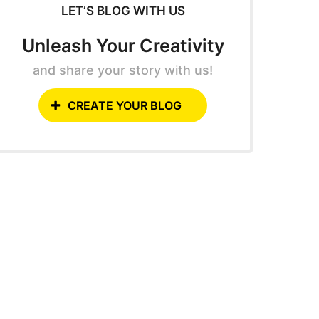
LET’S BLOG WITH US
Unleash Your Creativity
and share your story with us!
CREATE YOUR BLOG