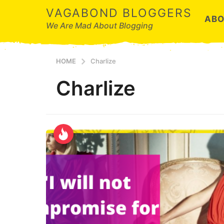
VAGABOND BLOGGERS
ABO
We Are Mad About Blogging
HOME
Charlize
Charlize