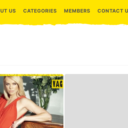
UT US
CATEGORIES
MEMBERS
CONTACT 