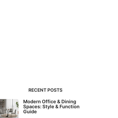
RECENT POSTS
Modern Office & Dining
Spaces: Style & Function
Guide