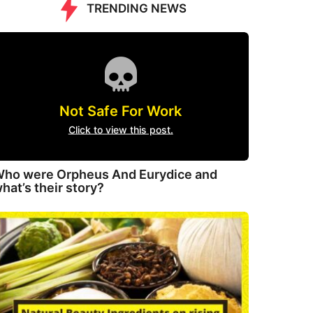
TRENDING NEWS
Not Safe For Work
Click to view this post.
ho were Orpheus And Eurydice and
hat’s their story?