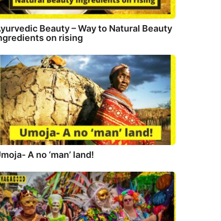
yurvedic Beauty – Way to Natural Beauty
ngredients on rising
moja- A no ‘man’ land!