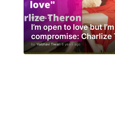
62
0
I’m open to love but I’m
compromise: Charlize 
by
Vaibhavi Tiwari
6 years ago
6
y
e
a
r
s
a
g
o