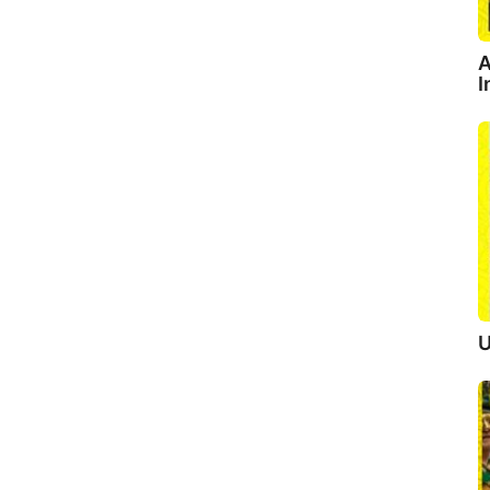
A
I
U